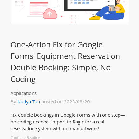
One-Action Fix for Google
Forms’ Equipment Reservation
Double Booking: Simple, No
Coding
Applications
By
Nadya Tan
posted on 2025/03/20
Fix double bookings in Google Forms with one step—
no coding needed. Import to Ragic for a real
reservation system with no manual work!
Continue Reading