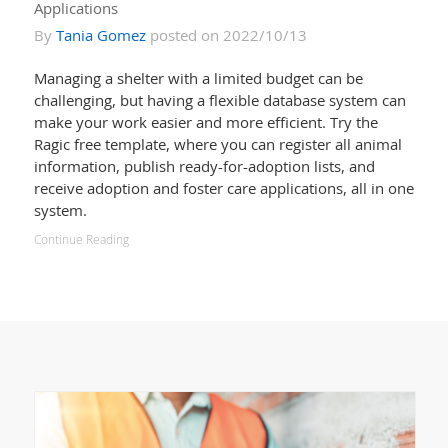
Applications
By
Tania Gomez
posted on 2022/10/13
Managing a shelter with a limited budget can be
challenging, but having a flexible database system can
make your work easier and more efficient. Try the
Ragic free template, where you can register all animal
information, publish ready-for-adoption lists, and
receive adoption and foster care applications, all in one
system.
Continue Reading