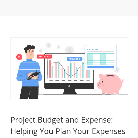
Project Budget and Expense:
Helping You Plan Your Expenses