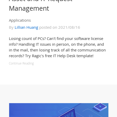
Management
Applications
By
Lillian Huang
posted on 2021/08/16
Losing count of PCs? Can't find your software license
info? Handling IT issues in person, on the phone, and
in the mail, then losing track of all the communication
records? Try Ragic's free IT Help Desk template!
Continue Reading