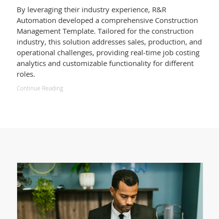
By leveraging their industry experience, R&R
Automation developed a comprehensive Construction
Management Template. Tailored for the construction
industry, this solution addresses sales, production, and
operational challenges, providing real-time job costing
analytics and customizable functionality for different
roles.
Continue Reading