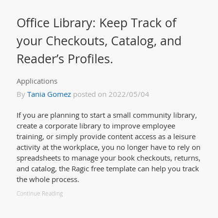
Office Library: Keep Track of
your Checkouts, Catalog, and
Reader’s Profiles.
Applications
By
Tania Gomez
posted on 2022/05/04
If you are planning to start a small community library,
create a corporate library to improve employee
training, or simply provide content access as a leisure
activity at the workplace, you no longer have to rely on
spreadsheets to manage your book checkouts, returns,
and catalog, the Ragic free template can help you track
the whole process.
Continue Reading