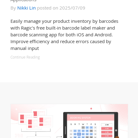
By
Nikki Lin
posted on 2025/07/09
Easily manage your product inventory by barcodes
with Ragic's free built-in barcode label maker and
barcode scanning app for both iOS and Android.
Improve efficiency and reduce errors caused by
manual input
Continue Reading