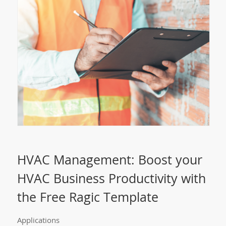
HVAC Management: Boost your
HVAC Business Productivity with
the Free Ragic Template
Applications