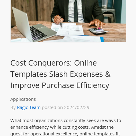
Cost Conquerors: Online
Templates Slash Expenses &
Improve Purchase Efficiency
Applications
By
Ragic Team
posted on 2024/02/29
What most organizations constantly seek are ways to
enhance efficiency while cutting costs. Amidst the
quest for operational excellence, online templates fit