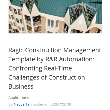
Ragic Construction Management
Template by R&R Automation:
Confronting Real-Time
Challenges of Construction
Business
Applications
By
Nadya Tan
posted on 2024/03/08