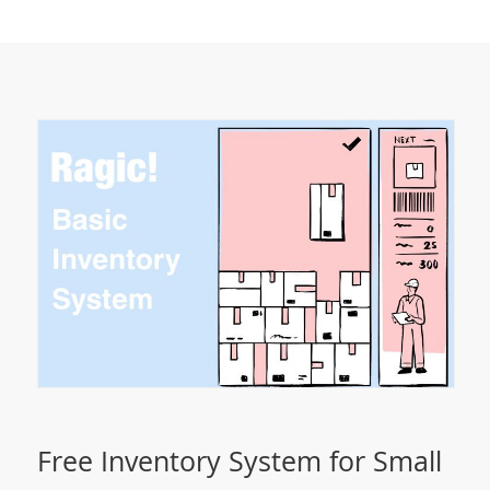
Free Inventory System for Small