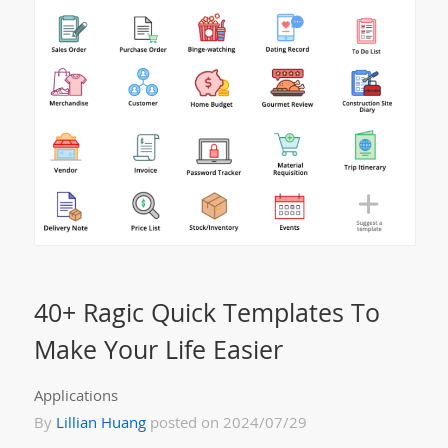
40+ Ragic Quick Templates To
Make Your Life Easier
Applications
By
Lillian Huang
posted on 2024/07/29