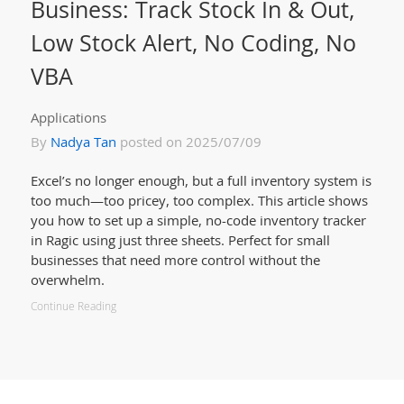
Business: Track Stock In & Out,
Low Stock Alert, No Coding, No
VBA
Applications
By
Nadya Tan
posted on 2025/07/09
Excel’s no longer enough, but a full inventory system is
too much—too pricey, too complex. This article shows
you how to set up a simple, no-code inventory tracker
in Ragic using just three sheets. Perfect for small
businesses that need more control without the
overwhelm.
Continue Reading