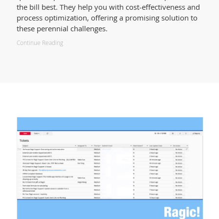
the bill best. They help you with cost-effectiveness and
process optimization, offering a promising solution to
these perennial challenges.
Continue Reading