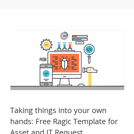
Taking things into your own
hands: Free Ragic Template for
Asset and IT Request