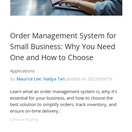
Order Management System for
Small Business: Why You Need
One and How to Choose
Applications
By
Maurice Lee
,
Nadya Tan
posted on 2025/09/10
Learn what an order management system is, why it’s
essential for your business, and how to choose the
best solution to simplify orders, track inventory, and
ensure on-time delivery.
Continue Reading