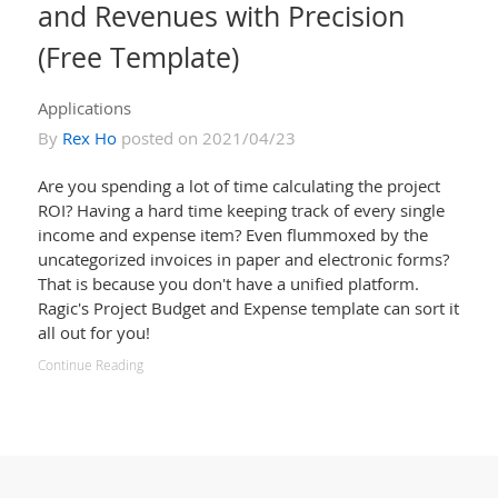
and Revenues with Precision
(Free Template)
Applications
By
Rex Ho
posted on 2021/04/23
Are you spending a lot of time calculating the project
ROI? Having a hard time keeping track of every single
income and expense item? Even flummoxed by the
uncategorized invoices in paper and electronic forms?
That is because you don't have a unified platform.
Ragic's Project Budget and Expense template can sort it
all out for you!
Continue Reading