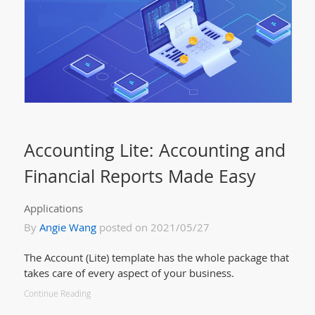
Accounting Lite: Accounting and
Financial Reports Made Easy
Applications
By
Angie Wang
posted on 2021/05/27
The Account (Lite) template has the whole package that
takes care of every aspect of your business.
Continue Reading