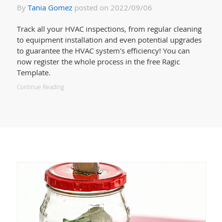
By
Tania Gomez
posted on 2022/09/06
Track all your HVAC inspections, from regular cleaning
to equipment installation and even potential upgrades
to guarantee the HVAC system's efficiency! You can
now register the whole process in the free Ragic
Template.
Continue Reading