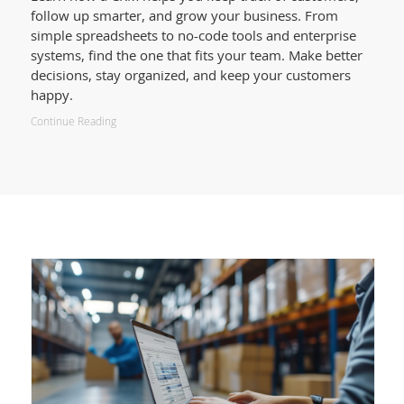
follow up smarter, and grow your business. From
simple spreadsheets to no-code tools and enterprise
systems, find the one that fits your team. Make better
decisions, stay organized, and keep your customers
happy.
Continue Reading