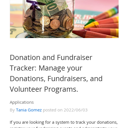
Donation and Fundraiser
Tracker: Manage your
Donations, Fundraisers, and
Volunteer Programs.
Applications
By
Tania Gomez
posted on 2022/06/03
If you are looking for a system to track your donations,