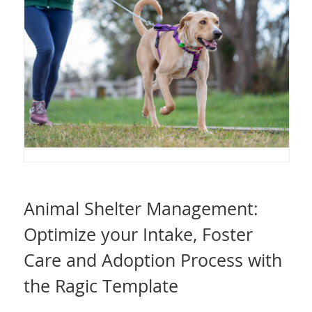
Animal Shelter Management:
Optimize your Intake, Foster
Care and Adoption Process with
the Ragic Template