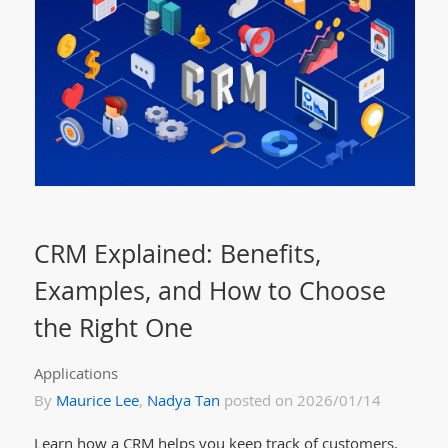
CRM Explained: Benefits,
Examples, and How to Choose
the Right One
Applications
By
Maurice Lee
,
Nadya Tan
posted on 2026/01/14
Learn how a CRM helps you keep track of customers,