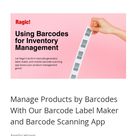
Manage Products by Barcodes
With Our Barcode Label Maker
and Barcode Scanning App
Applications