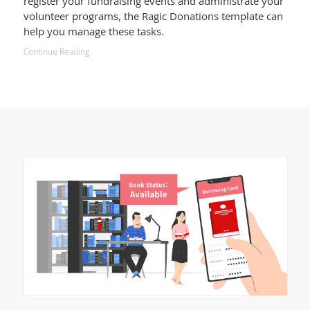
register your fundraising events and administrate your
volunteer programs, the Ragic Donations template can
help you manage these tasks.
Continue Reading