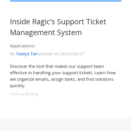
Inside Ragic's Support Ticket
Management System
Applications
By
Nadya Tan
posted on 2024/02/27
Discover the tool that makes our support team
effective in handling your support tickets. Learn how
we organize emails, assign tasks, and find solutions
quickly.
Continue Reading