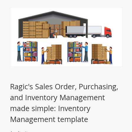
Ragic's Sales Order, Purchasing,
and Inventory Management
made simple: Inventory
Management template