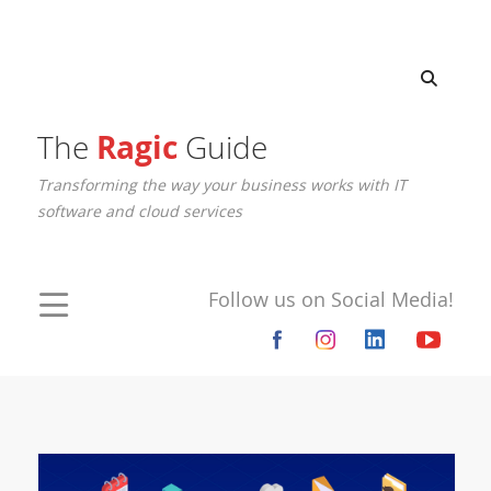
The
Ragic
Guide
Transforming the way your business works with IT
software and cloud services
Follow us on Social Media!