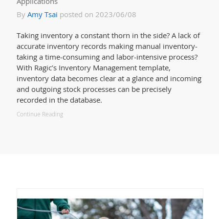
Applications
By
Amy Tsai
posted on 2023/06/08
Taking inventory a constant thorn in the side? A lack of
accurate inventory records making manual inventory-
taking a time-consuming and labor-intensive process?
With Ragic’s Inventory Management template,
inventory data becomes clear at a glance and incoming
and outgoing stock processes can be precisely
recorded in the database.
Continue Reading