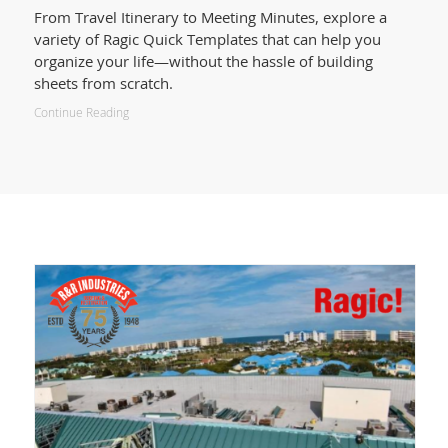
From Travel Itinerary to Meeting Minutes, explore a
variety of Ragic Quick Templates that can help you
organize your life—without the hassle of building
sheets from scratch.
Continue Reading