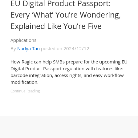
EU Digital Product Passport:
Every ‘What’ You’re Wondering,
Explained Like You’re Five
Applications
By
Nadya Tan
posted on 2024/12/12
How Ragic can help SMBs prepare for the upcoming EU
Digital Product Passport regulation with features like:
barcode integration, access rights, and easy workflow
modification.
Continue Reading