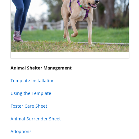
Animal Shelter Management
Template Installation
Using the Template
Foster Care Sheet
Animal Surrender Sheet
Adoptions