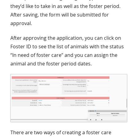
they’d like to take in as well as the foster period.
After saving, the form will be submitted for
approval.
After approving the application, you can click on
Foster ID to see the list of animals with the status
“In need of foster care” and you can assign the
animal and the foster period dates.
There are two ways of creating a foster care