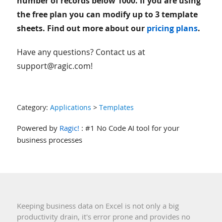
number of records below 1000. If you are using
the free plan you can modify up to 3 template
sheets. Find out more about our
pricing plans
.
Have any questions? Contact us at
support@ragic.com!
Category:
Applications
>
Templates
Powered by
Ragic!
: #1 No Code AI tool for your
business processes
Keeping business data on Excel is not only a big
productivity drain, it's error prone and provides no