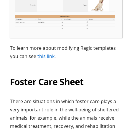
To learn more about modifying Ragic templates
you can see
this link
.
Foster Care Sheet
There are situations in which foster care plays a
very important role in the well-being of sheltered
animals, for example, while the animals receive
medical treatment, recovery, and rehabilitation