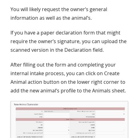
You will likely request the owner’s general
information as well as the animal’s.
If you have a paper declaration form that might
require the owner’s signature, you can upload the
scanned version in the Declaration field.
After filling out the form and completing your
internal intake process, you can click on Create
Animal action button on the lower right corner to
add the new animal’s profile to the Animals sheet.