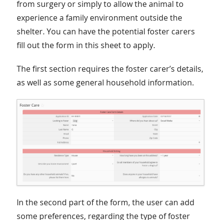
from surgery or simply to allow the animal to
experience a family environment outside the
shelter. You can have the potential foster carers
fill out the form in this sheet to apply.
The first section requires the foster carer’s details,
as well as some general household information.
In the second part of the form, the user can add
some preferences, regarding the type of foster