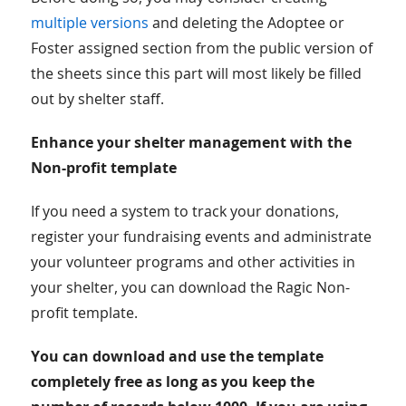
multiple versions
and deleting the Adoptee or
Foster assigned section from the public version of
the sheets since this part will most likely be filled
out by shelter staff.
Enhance your shelter management with the
Non-profit template
If you need a system to track your donations,
register your fundraising events and administrate
your volunteer programs and other activities in
your shelter, you can download the Ragic Non-
profit template.
You can download and use the template
completely free as long as you keep the