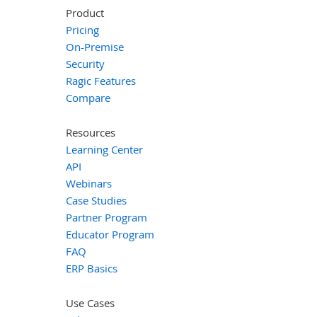
Product
Pricing
On-Premise
Security
Ragic Features
Compare
Resources
Learning Center
API
Webinars
Case Studies
Partner Program
Educator Program
FAQ
ERP Basics
Use Cases