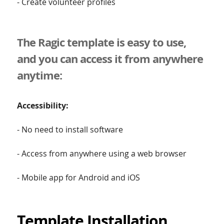
- Create volunteer profiles
The Ragic template is easy to use,
and you can access it from anywhere
anytime:
Accessibility:
- No need to install software
- Access from anywhere using a web browser
- Mobile app for Android and iOS
Template Installation