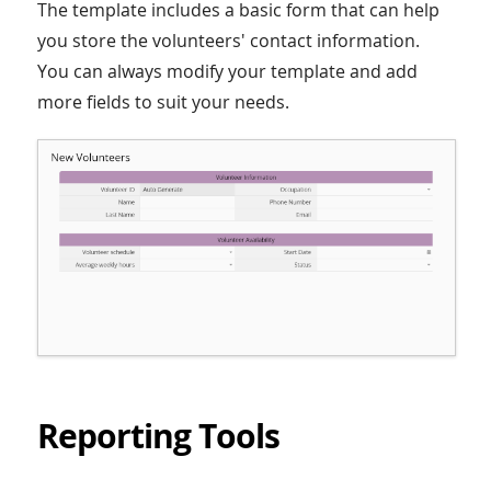
The template includes a basic form that can help
you store the volunteers' contact information.
You can always modify your template and add
more fields to suit your needs.
Reporting Tools