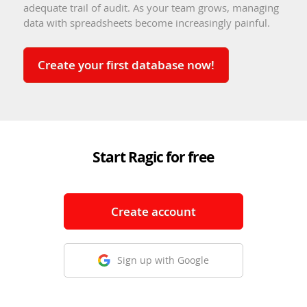
adequate trail of audit. As your team grows, managing
data with spreadsheets become increasingly painful.
Create your first database now!
Start Ragic for free
Create account
Sign up with Google