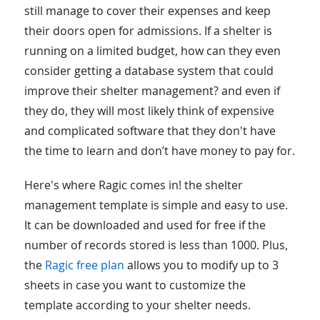
still manage to cover their expenses and keep
their doors open for admissions. If a shelter is
running on a limited budget, how can they even
consider getting a database system that could
improve their shelter management? and even if
they do, they will most likely think of expensive
and complicated software that they don't have
the time to learn and don’t have money to pay for.
Here's where Ragic comes in! the shelter
management template is simple and easy to use.
It can be downloaded and used for free if the
number of records stored is less than 1000. Plus,
the
Ragic free plan
allows you to modify up to 3
sheets in case you want to customize the
template according to your shelter needs.