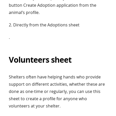
button Create Adoption application from the
animal’s profile.
2. Directly from the Adoptions sheet
.
Volunteers sheet
Shelters often have helping hands who provide
support on different activities, whether these are
done as one-time or regularly, you can use this
sheet to create a profile for anyone who
volunteers at your shelter.