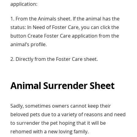
application:
1. From the Animals sheet. If the animal has the
status: In Need of Foster Care, you can click the
button Create Foster Care application from the
animal’s profile.
2. Directly from the Foster Care sheet.
Animal Surrender Sheet
Sadly, sometimes owners cannot keep their
beloved pets due to a variety of reasons and need
to surrender the pet hoping that it will be
rehomed with a new loving family.