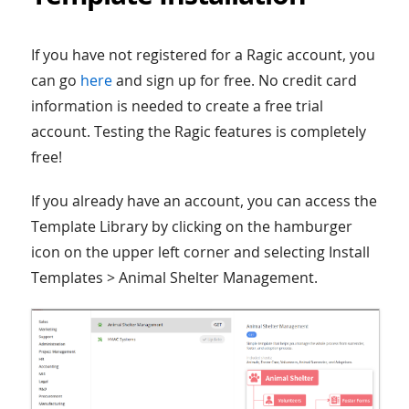
If you have not registered for a Ragic account, you
can go
here
and sign up for free. No credit card
information is needed to create a free trial
account. Testing the Ragic features is completely
free!
If you already have an account, you can access the
Template Library by clicking on the hamburger
icon on the upper left corner and selecting Install
Templates > Animal Shelter Management.