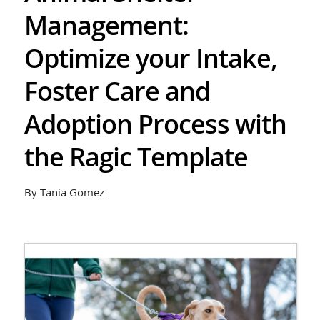
Management:
Optimize your Intake,
Foster Care and
Adoption Process with
the Ragic Template
By Tania Gomez