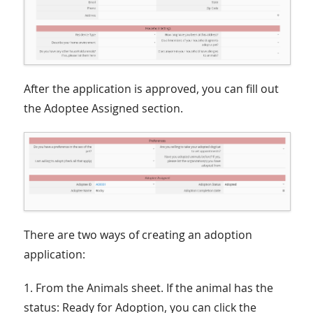
After the application is approved, you can fill out
the Adoptee Assigned section.
There are two ways of creating an adoption
application:
1. From the Animals sheet. If the animal has the
status: Ready for Adoption, you can click the