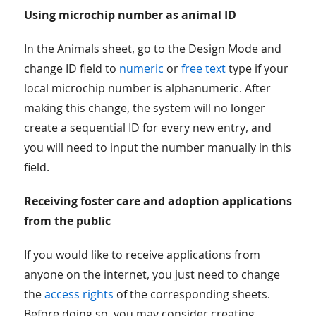
Using microchip number as animal ID
In the Animals sheet, go to the Design Mode and
change ID field to
numeric
or
free text
type if your
local microchip number is alphanumeric. After
making this change, the system will no longer
create a sequential ID for every new entry, and
you will need to input the number manually in this
field.
Receiving foster care and adoption applications
from the public
If you would like to receive applications from
anyone on the internet, you just need to change
the
access rights
of the corresponding sheets.
Before doing so, you may consider creating