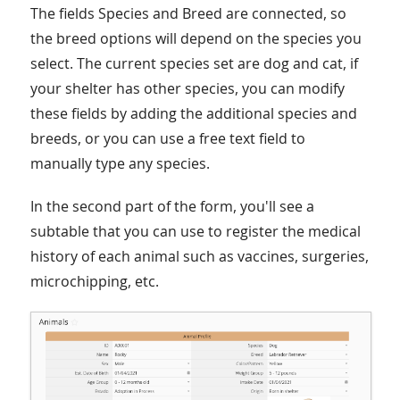
The fields Species and Breed are connected, so
the breed options will depend on the species you
select. The current species set are dog and cat, if
your shelter has other species, you can modify
these fields by adding the additional species and
breeds, or you can use a free text field to
manually type any species.
In the second part of the form, you'll see a
subtable that you can use to register the medical
history of each animal such as vaccines, surgeries,
microchipping, etc.