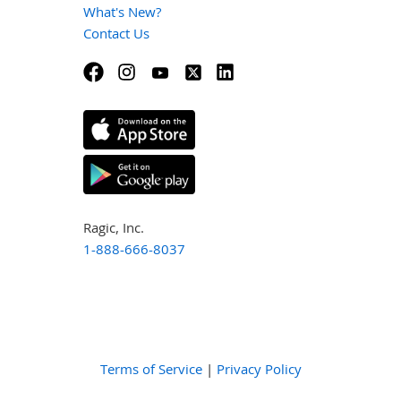
What's New?
Contact Us
Ragic, Inc.
1-888-666-8037
Terms of Service
|
Privacy Policy