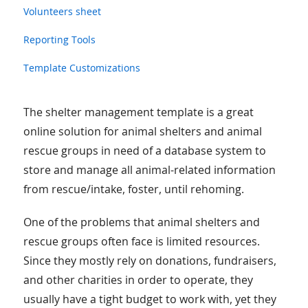
Volunteers sheet
Reporting Tools
Template Customizations
The shelter management template is a great
online solution for animal shelters and animal
rescue groups in need of a database system to
store and manage all animal-related information
from rescue/intake, foster, until rehoming.
One of the problems that animal shelters and
rescue groups often face is limited resources.
Since they mostly rely on donations, fundraisers,
and other charities in order to operate, they
usually have a tight budget to work with, yet they