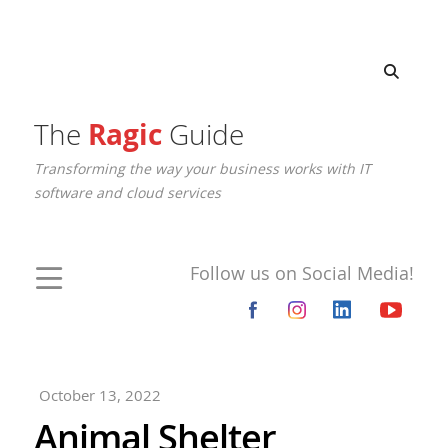
The
Ragic
Guide
Transforming the way your business works with IT
software and cloud services
Follow us on Social Media!
October 13, 2022
Animal Shelter