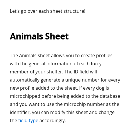
Let’s go over each sheet structure!
Animals Sheet
The Animals sheet allows you to create profiles
with the general information of each furry
member of your shelter. The ID field will
automatically generate a unique number for every
new profile added to the sheet. If every dog is
microchipped before being added to the database
and you want to use the microchip number as the
identifier, you can modify this sheet and change
the
field type
accordingly.