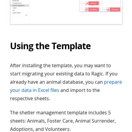
Using the Template
After installing the template, you may want to
start migrating your existing data to Ragic. If you
already have an animal database, you can
prepare
your data in Excel files
and import to the
respective sheets.
The shelter management template includes 5
sheets: Animals, Foster Care, Animal Surrender,
Adoptions, and Volunteers.