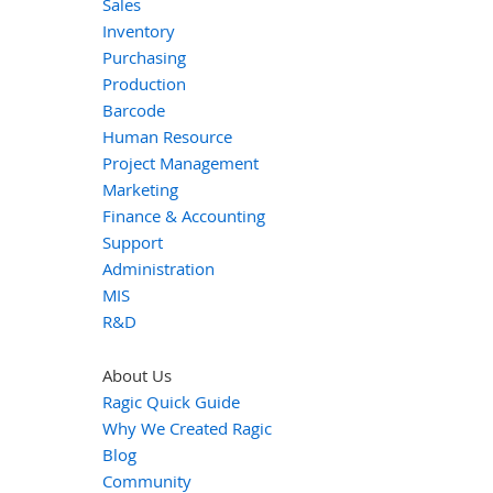
Sales
Inventory
Purchasing
Production
Barcode
Human Resource
Project Management
Marketing
Finance & Accounting
Support
Administration
MIS
R&D
About Us
Ragic Quick Guide
Why We Created Ragic
Blog
Community