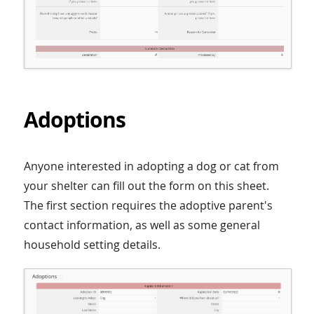
Adoptions
Anyone interested in adopting a dog or cat from
your shelter can fill out the form on this sheet.
The first section requires the adoptive parent's
contact information, as well as some general
household setting details.