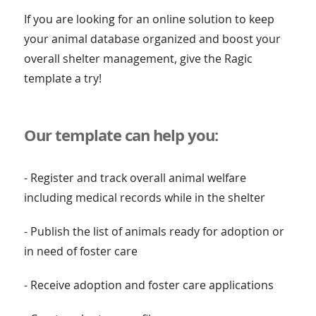
If you are looking for an online solution to keep
your animal database organized and boost your
overall shelter management, give the Ragic
template a try!
Our template can help you:
- Register and track overall animal welfare
including medical records while in the shelter
- Publish the list of animals ready for adoption or
in need of foster care
- Receive adoption and foster care applications