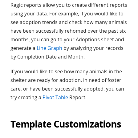
Ragic reports allow you to create different reports
using your data. For example, if you would like to
see adoption trends and check how many animals
have been successfully rehomed over the past six
months, you can go to your Adoptions sheet and
generate a
Line Graph
by analyzing your records
by Completion Date and Month.
If you would like to see how many animals in the
shelter are ready for adoption, in need of foster
care, or have been successfully adopted, you can
try creating a
Pivot Table
Report.
Template Customizations