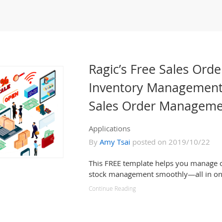
Ragic’s Free Sales Orde
Inventory Management
Sales Order Manageme
Applications
By
Amy Tsai
posted on 2019/10/22
This FREE template helps you manage o
stock management smoothly—all in on
Continue Reading