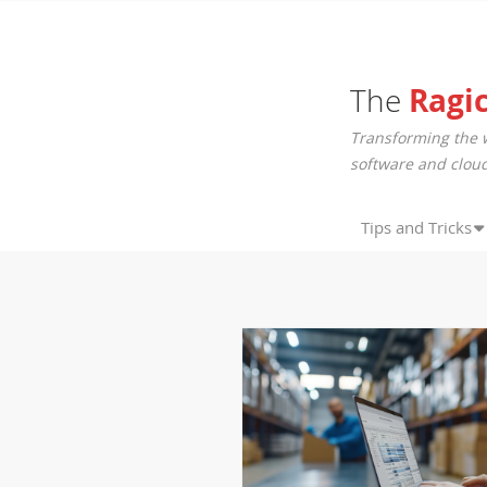
The
Ragi
Transforming the 
software and cloud
Tips and Tricks