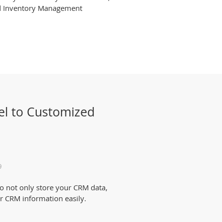
and Inventory Management
el to Customized
9
o not only store your CRM data,
r CRM information easily.