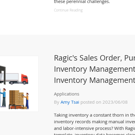
these perennial challenges.
Continue Reading
Ragic's Sales Order, Pu
Inventory Management
Inventory Management
Applications
By
Amy Tsai
posted on 2023/06/08
Taking inventory a constant thorn in the
inventory records making manual inve
and labor-intensive process? With Rag
template, inventory data becomes clea