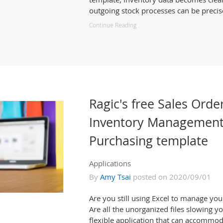
outgoing stock processes can be precis
Continue Reading
Ragic's free Sales Orde
Inventory Management
Purchasing template
Applications
By
Amy Tsai
posted on 2020/09/01
Are you still using Excel to manage yo
Are all the unorganized files slowing y
flexible application that can accommo