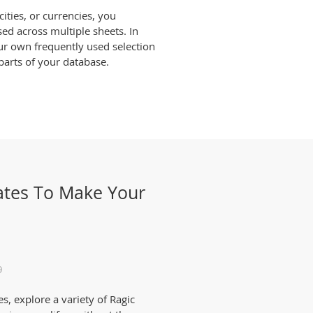
ities, or currencies, you
d across multiple sheets. In
our own frequently used selection
 parts of your database.
ates To Make Your
9
s, explore a variety of Ragic