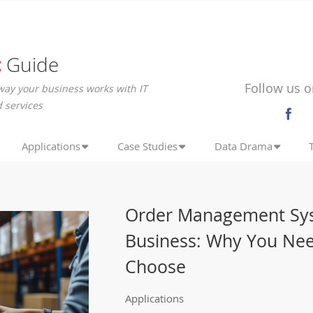
c
Guide
Follow us o
way your business works with IT
 services
Applications
Case Studies
Data Drama
Order Management Sys
Business: Why You Ne
Choose
Applications