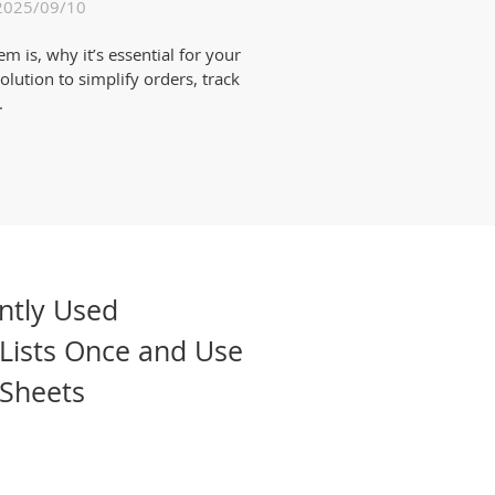
2025/09/10
is, why it’s essential for your
lution to simplify orders, track
.
ntly Used
Lists Once and Use
 Sheets