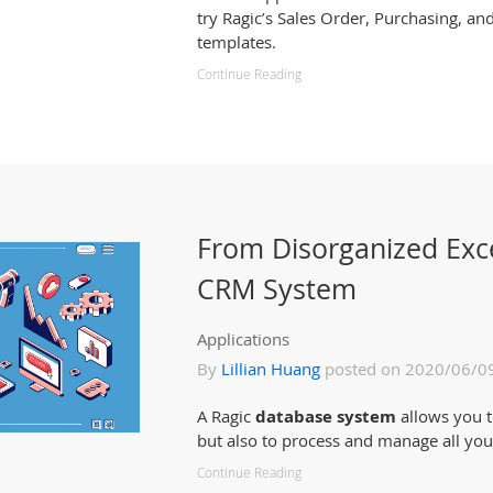
try Ragic’s Sales Order, Purchasing, 
templates.
Continue Reading
From Disorganized Exc
CRM System
Applications
By
Lillian Huang
posted on 2020/06/0
A Ragic
database system
allows you t
but also to process and manage all you
Continue Reading