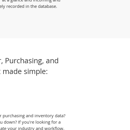
ely recorded in the database.
r, Purchasing, and
 made simple:
ur purchasing and inventory data?
ou down? If you’re looking for a
date your industry and workflow,