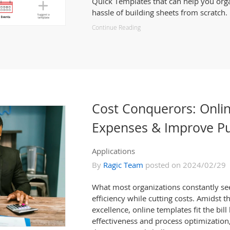
Quick Templates that can help you org
hassle of building sheets from scratch.
Continue Reading
Cost Conquerors: Onli
Expenses & Improve Pu
Applications
By
Ragic Team
posted on 2024/02/29
What most organizations constantly se
efficiency while cutting costs. Amidst t
excellence, online templates fit the bill
effectiveness and process optimization,