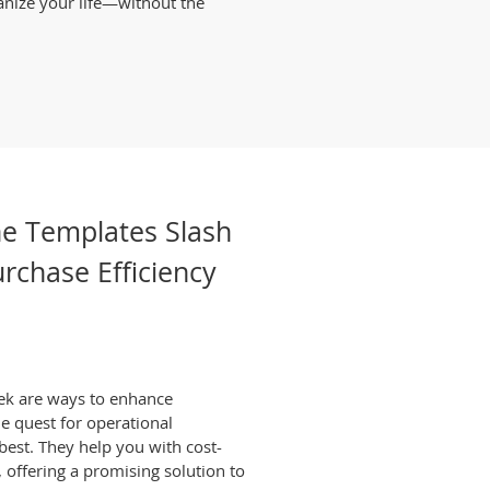
anize your life—without the
ne Templates Slash
rchase Efficiency
ek are ways to enhance
he quest for operational
 best. They help you with cost-
 offering a promising solution to