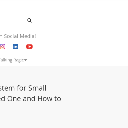
n Social Media!
Talking Ragic
tem for Small
ed One and How to