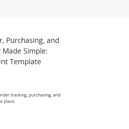
r, Purchasing, and
 Made Simple:
nt Template
rder tracking, purchasing, and
e place.