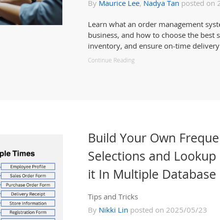
By
Maurice Lee
,
Nadya Tan
posted on 
Learn what an order management system 
business, and how to choose the best so
inventory, and ensure on-time delivery
Continue Reading
Build Your Own Freque
Selections and Lookup 
it In Multiple Database
Tips and Tricks
By
Nikki Lin
posted on 2025/05/23