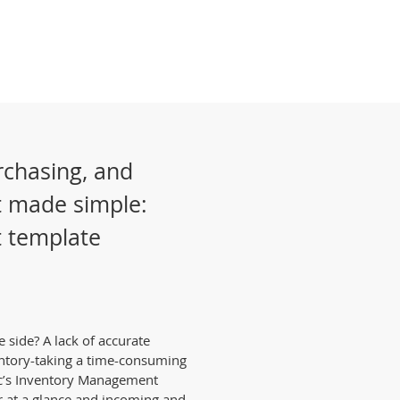
rchasing, and
 made simple:
 template
 side? A lack of accurate
ntory-taking a time-consuming
ic’s Inventory Management
r at a glance and incoming and