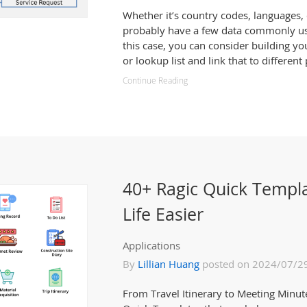
Whether it’s country codes, languages, c
probably have a few data commonly use
this case, you can consider building y
or lookup list and link that to different
Continue Reading
40+ Ragic Quick Templ
Life Easier
Applications
By
Lillian Huang
posted on 2024/07/2
From Travel Itinerary to Meeting Minute