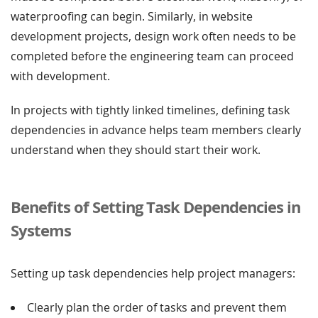
waterproofing can begin. Similarly, in website
development projects, design work often needs to be
completed before the engineering team can proceed
with development.
In projects with tightly linked timelines, defining task
dependencies in advance helps team members clearly
understand when they should start their work.
Benefits of Setting Task Dependencies in
Systems
Setting up task dependencies help project managers:
Clearly plan the order of tasks and prevent them