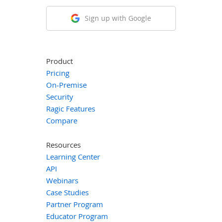
Sign up with Google
Product
Pricing
On-Premise
Security
Ragic Features
Compare
Resources
Learning Center
API
Webinars
Case Studies
Partner Program
Educator Program