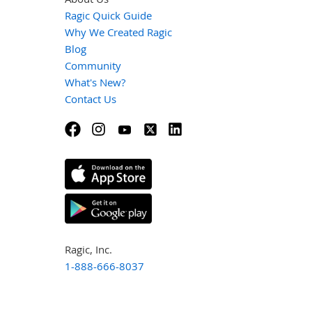
Ragic Quick Guide
Why We Created Ragic
Blog
Community
What's New?
Contact Us
Ragic, Inc.
1-888-666-8037