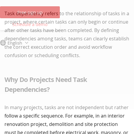
Free sign up
Task dependency refers to the relationship of tasks in a
project, where certain tasks can only begin or continue
Schedule a demo
after other tasks have been completed. By defining
dependencies among tasks, teams can clearly establish
English
the correct execution order and avoid workflow
confusion or scheduling conflicts.
Why Do Projects Need Task
Dependencies?
In many projects, tasks are not independent but rather
follow a specific sequence. For example, in an interior
renovation project, demolition and site protection
must be completed before electrical work, masonry, or