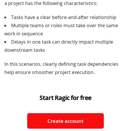
a project has the following characteristics:
Tasks have a clear before-and-after relationship
Multiple teams or roles must take over the same
work in sequence
Delays in one task can directly impact multiple
downstream tasks
In this scenarios, clearly defining task dependencies
help ensure smoother project execution.
Start Ragic for free
Create account