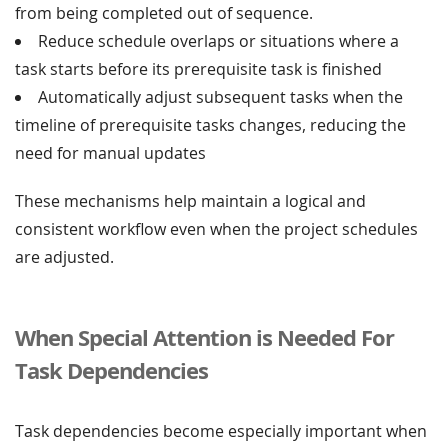
from being completed out of sequence.
Reduce schedule overlaps or situations where a
task starts before its prerequisite task is finished
Automatically adjust subsequent tasks when the
timeline of prerequisite tasks changes, reducing the
need for manual updates
These mechanisms help maintain a logical and
consistent workflow even when the project schedules
are adjusted.
When Special Attention is Needed For
Task Dependencies
Task dependencies become especially important when