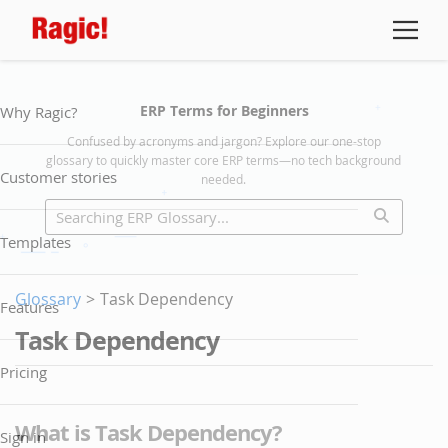
ERP Terms for Beginners
Why Ragic?
Confused by acronyms and jargon? Explore our one-stop
glossary to quickly master core ERP terms—no tech background
Customer stories
needed.
Templates
Glossary
>
Task Dependency
Features
Task Dependency
Pricing
What is Task Dependency?
Sign in