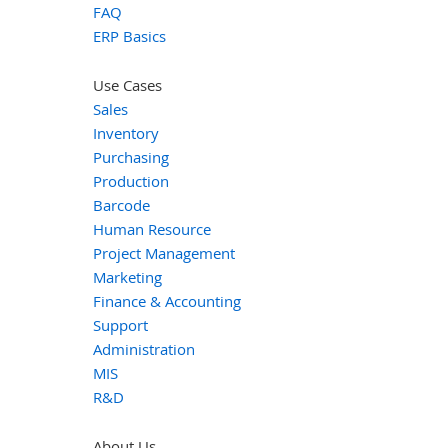
FAQ
ERP Basics
Use Cases
Sales
Inventory
Purchasing
Production
Barcode
Human Resource
Project Management
Marketing
Finance & Accounting
Support
Administration
MIS
R&D
About Us