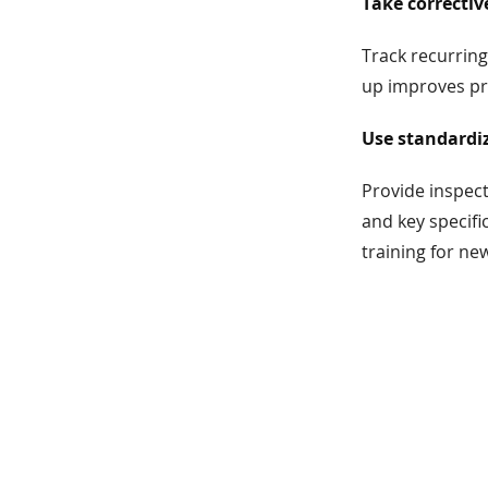
Take correctiv
Track recurring
up improves pro
Use standardiz
Provide inspect
and key specifi
training for new