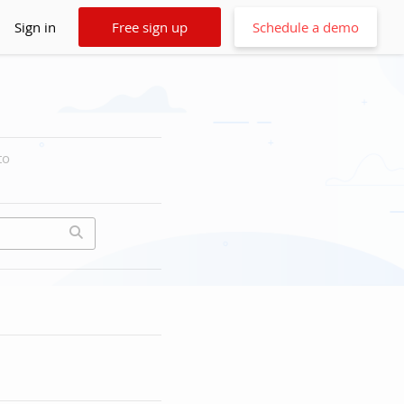
Sign in
Free sign up
Schedule a demo
to