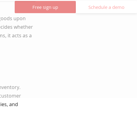
Free sign up
Schedule a demo
f goods upon
ecides whether
s, it acts as a
nventory.
 customer
ies, and