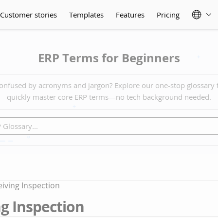
Customer stories
Templates
Features
Pricing
ERP Terms for Beginners
onfused by acronyms and jargon? Explore our one-stop glossary 
quickly master core ERP terms—no tech background needed.
iving Inspection
g Inspection