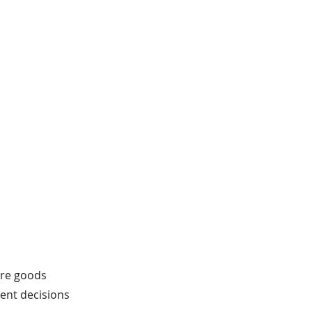
fore goods
tent decisions