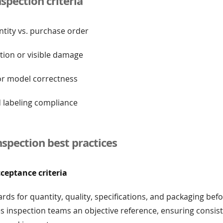
pection criteria
ntity vs. purchase order
tion or visible damage
 or model correctness
d labeling compliance
nspection best practices
cceptance criteria
ards for quantity, quality, specifications, and packaging be
ves inspection teams an objective reference, ensuring consis