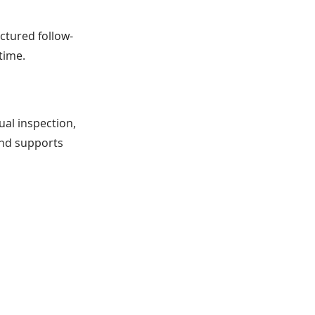
uctured follow-
time.
ual inspection,
and supports