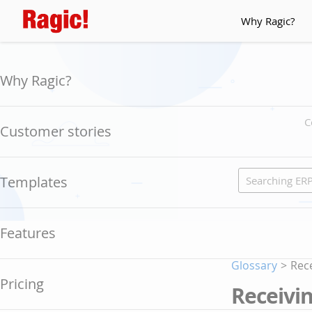
Why Ragic?
Why Ragic?
C
Customer stories
Templates
Features
Glossary
>
Rece
Pricing
Receivin