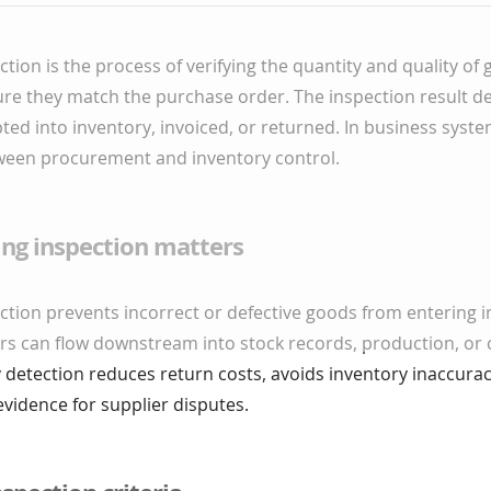
ction is the process of verifying the quantity and quality o
ure they match the purchase order. The inspection result d
ted into inventory, invoiced, or returned. In business system
etween procurement and inventory control.
ing inspection matters
ction prevents incorrect or defective goods from entering i
ors can flow downstream into stock records, production, or
ly detection reduces return costs, avoids inventory inaccurac
evidence for supplier disputes.