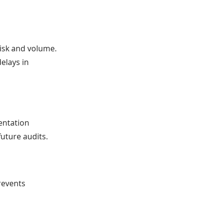
risk and volume.
elays in
entation
future audits.
revents