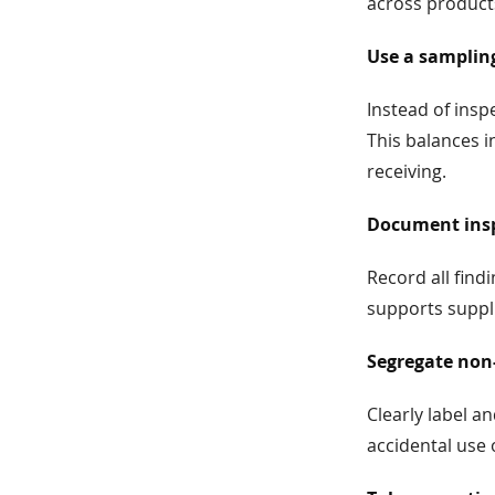
across product
Use a samplin
Instead of insp
This balances i
receiving.
Document insp
Record all fin
supports suppli
Segregate non
Clearly label a
accidental use