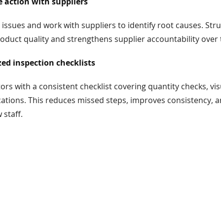
e action with suppliers
 issues and work with suppliers to identify root causes. Str
duct quality and strengthens supplier accountability over 
ed inspection checklists
ors with a consistent checklist covering quantity checks, vis
cations. This reduces missed steps, improves consistency, 
 staff.