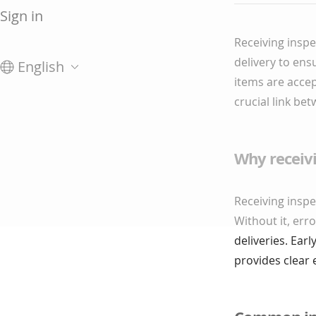
Sign in
Receiving inspe
delivery to ens
English
items are accep
crucial link b
Why receiv
Receiving inspe
Without it, err
deliveries. Ear
provides clear 