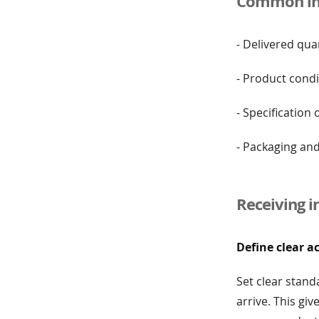
Common ins
- Delivered qua
- Product condi
- Specification
- Packaging an
Receiving i
Define clear a
Set clear stand
arrive. This gi