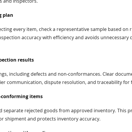
s and inspectors.
g plan
ecting every item, check a representative sample based on 
nspection accuracy with efficiency and avoids unnecessary d
ection results
dings, including defects and non-conformances. Clear docum
er communication, dispute resolution, and traceability for 
-conforming items
nd separate rejected goods from approved inventory. This p
 or shipment and protects inventory accuracy.