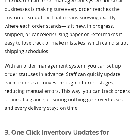
The heart of an order management system for small
businesses is making sure every order reaches the
customer smoothly. That means knowing exactly
where each order stands—is it new, in progress,
shipped, or canceled? Using paper or Excel makes it
easy to lose track or make mistakes, which can disrupt
shipping schedules.
With an order management system, you can set up
order statuses in advance. Staff can quickly update
each order as it moves through different stages,
reducing manual errors. This way, you can track orders
online at a glance, ensuring nothing gets overlooked
and every delivery stays on time.
3. One-Click Inventory Updates for