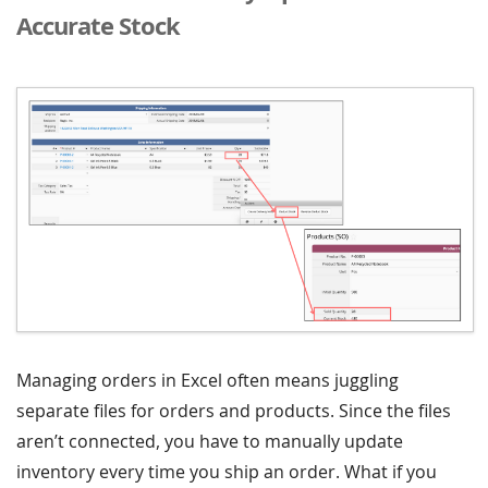
Accurate Stock
Managing orders in Excel often means juggling
separate files for orders and products. Since the files
aren’t connected, you have to manually update
inventory every time you ship an order. What if you