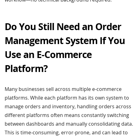
Do You Still Need an Order
Management System If You
Use an E-Commerce
Platform?
Many businesses sell across multiple e-commerce
platforms. While each platform has its own system to
manage orders and inventory, handling orders across
different platforms often means constantly switching
between dashboards and manually consolidating data.
This is time-consuming, error-prone, and can lead to