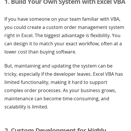
1. Build Your Own System with Excel VBA
If you have someone on your team familiar with VBA,
you could create a custom order management system
right in Excel. The biggest advantage is flexibility. You
can design it to match your exact workflow, often at a
lower cost than buying software.
But, maintaining and updating the system can be
tricky, especially if the developer leaves. Excel VBA has
limited functionality, making it hard to support
complex order processes. As your business grows,
maintenance can become time-consuming, and
scalability is limited.
2. Custom Development for Highly