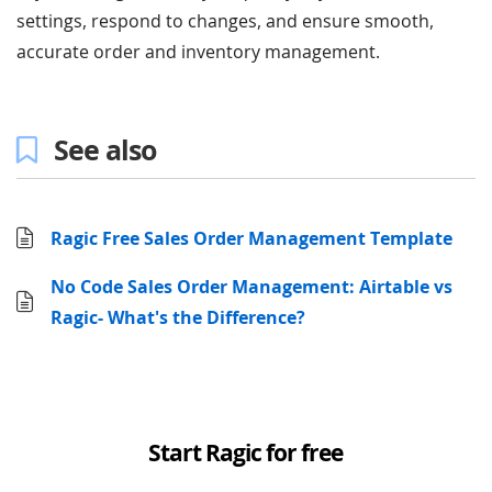
settings, respond to changes, and ensure smooth,
accurate order and inventory management.
See also
Ragic Free Sales Order Management Template
No Code Sales Order Management: Airtable vs
Ragic- What's the Difference?
Start Ragic for free