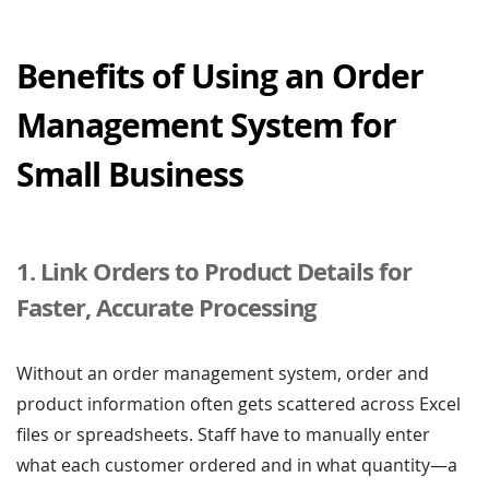
Benefits of Using an Order
Management System for
Small Business
1. Link Orders to Product Details for
Faster, Accurate Processing
Without an order management system, order and
product information often gets scattered across Excel
files or spreadsheets. Staff have to manually enter
what each customer ordered and in what quantity—a