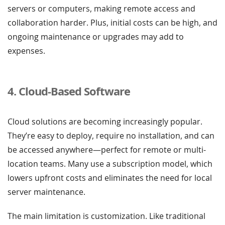
servers or computers, making remote access and
collaboration harder. Plus, initial costs can be high, and
ongoing maintenance or upgrades may add to
expenses.
4. Cloud-Based Software
Cloud solutions are becoming increasingly popular.
They’re easy to deploy, require no installation, and can
be accessed anywhere—perfect for remote or multi-
location teams. Many use a subscription model, which
lowers upfront costs and eliminates the need for local
server maintenance.
The main limitation is customization. Like traditional