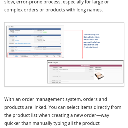
slow, error-prone process, especially for large or
complex orders or products with long names.
With an order management system, orders and
products are linked. You can select items directly from
the product list when creating a new order—way
quicker than manually typing all the product