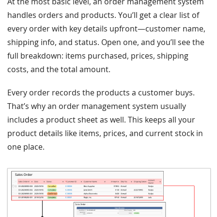
At the most basic level, an order management system
handles orders and products. You’ll get a clear list of
every order with key details upfront—customer name,
shipping info, and status. Open one, and you’ll see the
full breakdown: items purchased, prices, shipping
costs, and the total amount.
Every order records the products a customer buys.
That’s why an order management system usually
includes a product sheet as well. This keeps all your
product details like items, prices, and current stock in
one place.