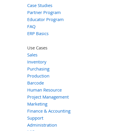
Case Studies
Partner Program
Educator Program
FAQ
ERP Basics
Use Cases
Sales
Inventory
Purchasing
Production
Barcode
Human Resource
Project Management
Marketing
Finance & Accounting
Support
Administration