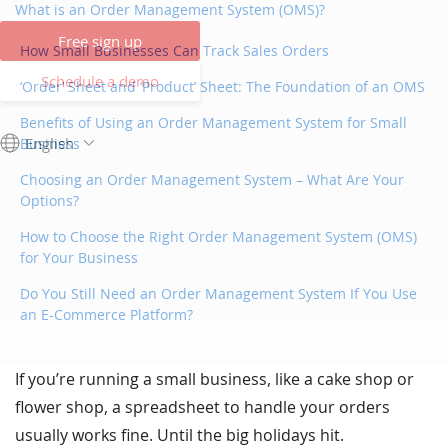
What is an Order Management System (OMS)?
Free sign up
How Small Businesses Can Track Sales Orders
Schedule a demo
‘Order’ Sheet and ‘Product’ Sheet: The Foundation of an OMS
Benefits of Using an Order Management System for Small
English
Business
Choosing an Order Management System – What Are Your
Options?
How to Choose the Right Order Management System (OMS)
for Your Business
Do You Still Need an Order Management System If You Use
an E-Commerce Platform?
If you’re running a small business, like a cake shop or
flower shop, a spreadsheet to handle your orders
usually works fine. Until the big holidays hit.