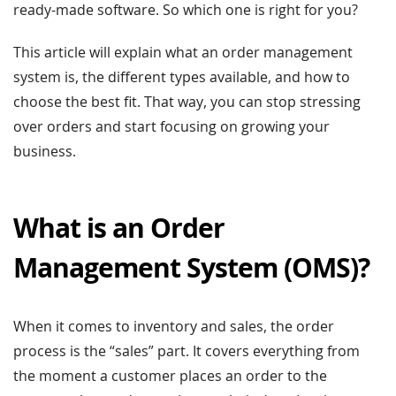
ready-made software. So which one is right for you?
This article will explain what an order management
system is, the different types available, and how to
choose the best fit. That way, you can stop stressing
over orders and start focusing on growing your
business.
What is an Order
Management System (OMS)?
When it comes to inventory and sales, the order
process is the “sales” part. It covers everything from
the moment a customer places an order to the