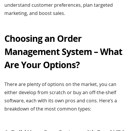
understand customer preferences, plan targeted
marketing, and boost sales.
Choosing an Order
Management System – What
Are Your Options?
There are plenty of options on the market, you can
either develop from scratch or buy an off-the-shelf
software, each with its own pros and cons. Here’s a
breakdown of the most common types: