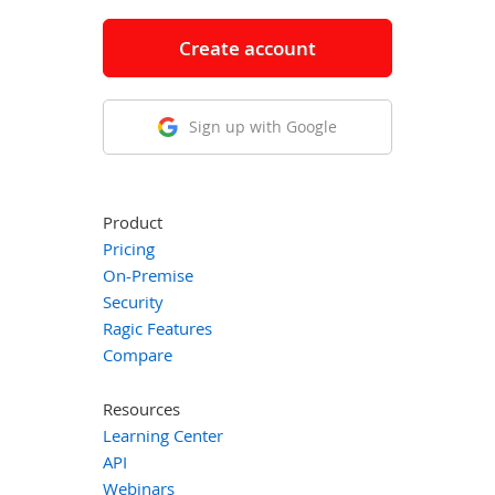
Create account
Sign up with Google
Product
Pricing
On-Premise
Security
Ragic Features
Compare
Resources
Learning Center
API
Webinars