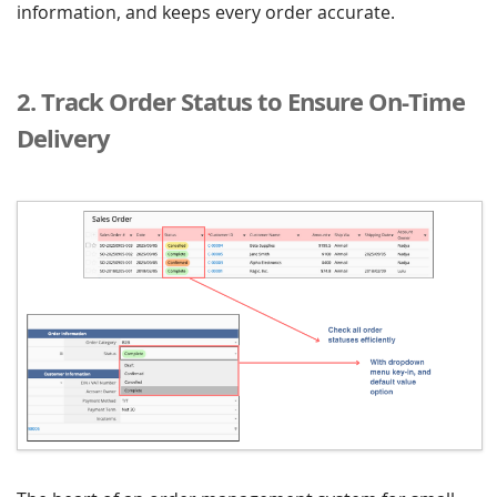
information, and keeps every order accurate.
2. Track Order Status to Ensure On-Time
Delivery