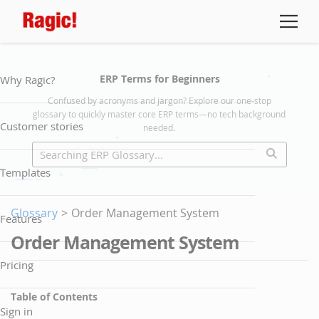
ERP Terms for Beginners
Why Ragic?
Confused by acronyms and jargon? Explore our one-stop
glossary to quickly master core ERP terms—no tech background
Customer stories
needed.
Templates
Glossary
>
Order Management System
Features
Order Management System
Pricing
Table of Contents
Sign in