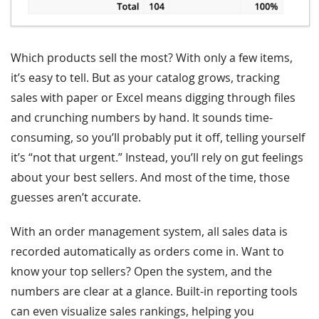
Which products sell the most? With only a few items,
it’s easy to tell. But as your catalog grows, tracking
sales with paper or Excel means digging through files
and crunching numbers by hand. It sounds time-
consuming, so you’ll probably put it off, telling yourself
it’s “not that urgent.” Instead, you’ll rely on gut feelings
about your best sellers. And most of the time, those
guesses aren’t accurate.
With an order management system, all sales data is
recorded automatically as orders come in. Want to
know your top sellers? Open the system, and the
numbers are clear at a glance. Built-in reporting tools
can even visualize sales rankings, helping you