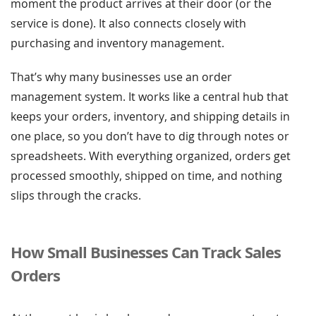
moment the product arrives at their door (or the
service is done). It also connects closely with
purchasing and inventory management.
That’s why many businesses use an order
management system. It works like a central hub that
keeps your orders, inventory, and shipping details in
one place, so you don’t have to dig through notes or
spreadsheets. With everything organized, orders get
processed smoothly, shipped on time, and nothing
slips through the cracks.
How Small Businesses Can Track Sales
Orders