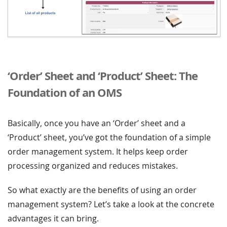
‘Order’ Sheet and ‘Product’ Sheet: The
Foundation of an OMS
Basically, once you have an ‘Order’ sheet and a
‘Product’ sheet, you’ve got the foundation of a simple
order management system. It helps keep order
processing organized and reduces mistakes.
So what exactly are the benefits of using an order
management system? Let’s take a look at the concrete
advantages it can bring.