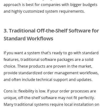
approach is best for companies with bigger budgets
and highly customized system requirements.
3. Traditional Off-the-Shelf Software for
Standard Workflows
If you want a system that’s ready to go with standard
features, traditional software packages are a solid
choice. These products are proven in the market,
provide standardized order management workflows,
and often include technical support and updates.
Cons is: flexibility is low. If your order processes are
unique, off-the-shelf software may not fit perfectly.
Many traditional systems require local installation on