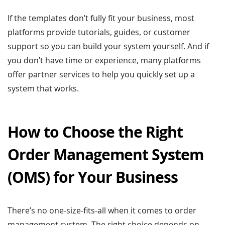
If the templates don’t fully fit your business, most
platforms provide tutorials, guides, or customer
support so you can build your system yourself. And if
you don’t have time or experience, many platforms
offer partner services to help you quickly set up a
system that works.
How to Choose the Right
Order Management System
(OMS) for Your Business
There’s no one-size-fits-all when it comes to order
management system. The right choice depends on