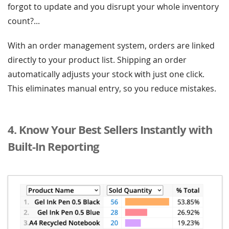
forgot to update and you disrupt your whole inventory
count?...
With an order management system, orders are linked
directly to your product list. Shipping an order
automatically adjusts your stock with just one click.
This eliminates manual entry, so you reduce mistakes.
4. Know Your Best Sellers Instantly with
Built-In Reporting