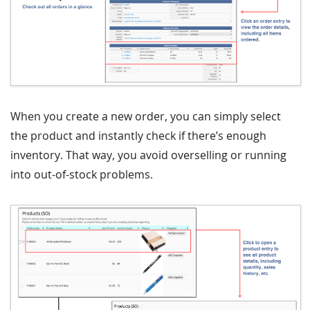
When you create a new order, you can simply select
the product and instantly check if there’s enough
inventory. That way, you avoid overselling or running
into out-of-stock problems.