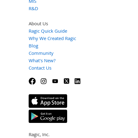
MIS
R&D
About Us
Ragic Quick Guide
Why We Created Ragic
Blog
Community
What's New?
Contact Us
Ragic, Inc.