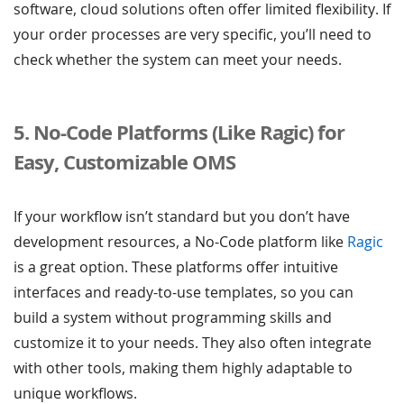
software, cloud solutions often offer limited flexibility. If
your order processes are very specific, you’ll need to
check whether the system can meet your needs.
5. No-Code Platforms (Like Ragic) for
Easy, Customizable OMS
If your workflow isn’t standard but you don’t have
development resources, a No-Code platform like
Ragic
is a great option. These platforms offer intuitive
interfaces and ready-to-use templates, so you can
build a system without programming skills and
customize it to your needs. They also often integrate
with other tools, making them highly adaptable to
unique workflows.