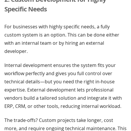
Specific Needs
For businesses with highly specific needs, a fully
custom system is an option. This can be done either
with an internal team or by hiring an external
developer.
Internal development ensures the system fits your
workflow perfectly and gives you full control over
technical details—but you need the right in-house
expertise. External development lets professional
vendors build a tailored solution and integrate it with
ERP, CRM, or other tools, reducing internal workload.
The trade-offs? Custom projects take longer, cost
more, and require ongoing technical maintenance. This