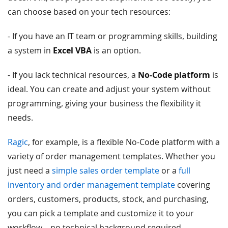
can choose based on your tech resources:
- If you have an IT team or programming skills, building
a system in
Excel VBA
is an option.
- If you lack technical resources, a
No-Code platform
is
ideal. You can create and adjust your system without
programming, giving your business the flexibility it
needs.
Ragic
, for example, is a flexible No-Code platform with a
variety of order management templates. Whether you
just need a
simple sales order template
or a
full
inventory and order management template
covering
orders, customers, products, stock, and purchasing,
you can pick a template and customize it to your
workflow—no technical background required.