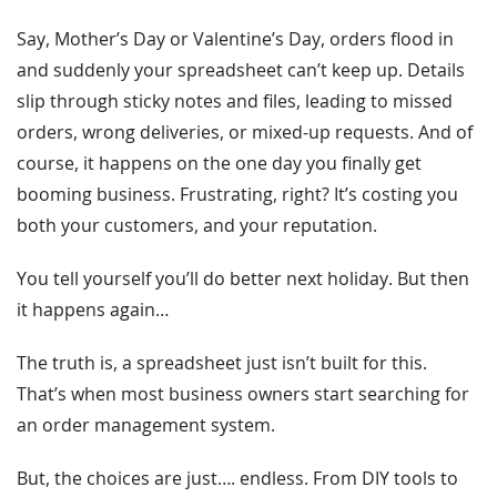
Say, Mother’s Day or Valentine’s Day, orders flood in
and suddenly your spreadsheet can’t keep up. Details
slip through sticky notes and files, leading to missed
orders, wrong deliveries, or mixed-up requests. And of
course, it happens on the one day you finally get
booming business. Frustrating, right? It’s costing you
both your customers, and your reputation.
You tell yourself you’ll do better next holiday. But then
it happens again…
The truth is, a spreadsheet just isn’t built for this.
That’s when most business owners start searching for
an order management system.
But, the choices are just…. endless. From DIY tools to