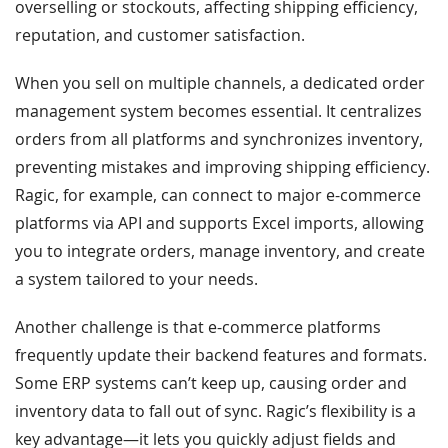
overselling or stockouts, affecting shipping efficiency,
reputation, and customer satisfaction.
When you sell on multiple channels, a dedicated order
management system becomes essential. It centralizes
orders from all platforms and synchronizes inventory,
preventing mistakes and improving shipping efficiency.
Ragic, for example, can connect to major e-commerce
platforms via API and supports Excel imports, allowing
you to integrate orders, manage inventory, and create
a system tailored to your needs.
Another challenge is that e-commerce platforms
frequently update their backend features and formats.
Some ERP systems can’t keep up, causing order and
inventory data to fall out of sync. Ragic’s flexibility is a
key advantage—it lets you quickly adjust fields and