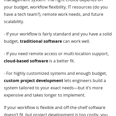
your budget, workflow flexibility, IT resources (do you
have a tech team?), remote work needs, and future
scalability.
- If your workflow is fairly standard and you have a solid
budget,
traditional software
can work well.
- If you need remote access or multi-location support,
cloud-based software
is a better fit.
- For highly customized systems and enough budget,
custom project development
lets engineers build a
system tailored to your exact needs—but it’s more
expensive and takes longer to implement.
If your workflow is flexible and off-the-shelf software
doesn’t fit, but project development is too costly, you