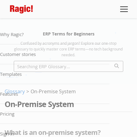
ERP Terms for Beginners
Why Ragic?
Confused by acronyms and jargon? Explore our one-stop
glossary to quickly master core ERP terms—no tech background
Customer stories
needed.
Templates
Glossary
>
On-Premise System
Features
On-Premise System
Pricing
What is an on-premise system?
Sign in