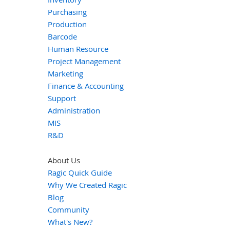
Purchasing
Production
Barcode
Human Resource
Project Management
Marketing
Finance & Accounting
Support
Administration
MIS
R&D
About Us
Ragic Quick Guide
Why We Created Ragic
Blog
Community
What's New?