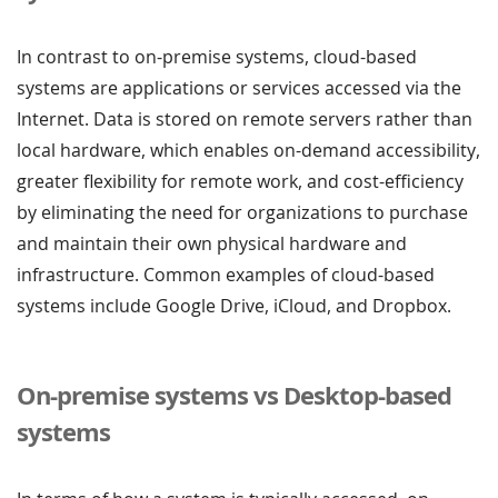
In contrast to on-premise systems, cloud-based
systems are applications or services accessed via the
Internet. Data is stored on remote servers rather than
local hardware, which enables on-demand accessibility,
greater flexibility for remote work, and cost-efficiency
by eliminating the need for organizations to purchase
and maintain their own physical hardware and
infrastructure. Common examples of cloud-based
systems include Google Drive, iCloud, and Dropbox.
On-premise systems vs Desktop-based
systems