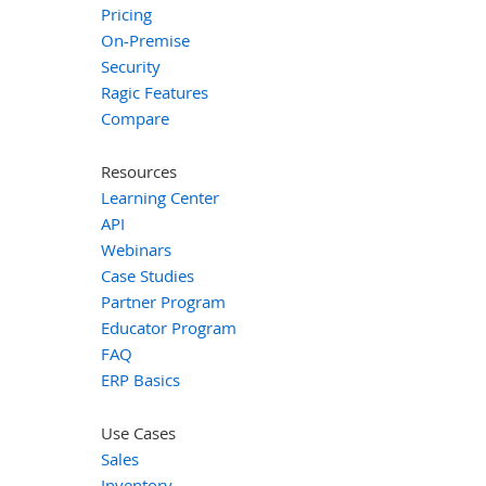
Pricing
On-Premise
Security
Ragic Features
Compare
Resources
Learning Center
API
Webinars
Case Studies
Partner Program
Educator Program
FAQ
ERP Basics
Use Cases
Sales
Inventory