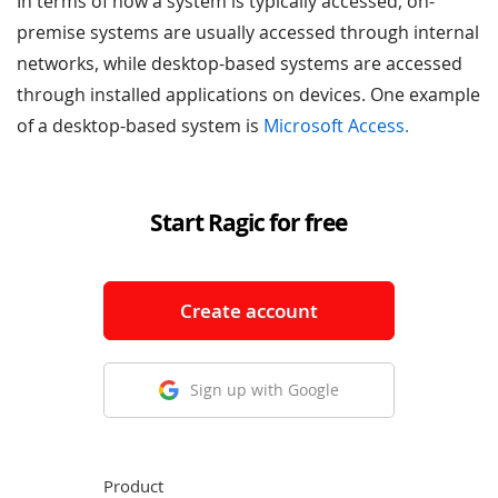
In terms of how a system is typically accessed, on-
premise systems are usually accessed through internal
networks, while desktop-based systems are accessed
through installed applications on devices. One example
of a desktop-based system is
Microsoft Access.
Start Ragic for free
Create account
Sign up with Google
Product