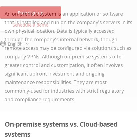
Free sign up
An on-premise system is an application or software
that is installed and run on the company's servers in its
Schedule a demo
own physical location. Data is typically accessed
through the company's internal network, though
English
remote access may be configured via solutions such as
company VPNs. Although on-premise systems offer
greater control and customization, it often involves
significant upfront investment and ongoing
maintenance responsibilities. They are most
commonly-used for industries with strict regulatory
and compliance requirements.
On-premise systems vs. Cloud-based
systems