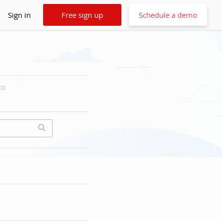
Sign in
Free sign up
Schedule a demo
to