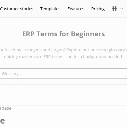
Customer stories
Templates
Features
Pricing
ERP Terms for Beginners
onfused by acronyms and jargon? Explore our one-stop glossary 
quickly master core ERP terms—no tech background needed.
abase
se