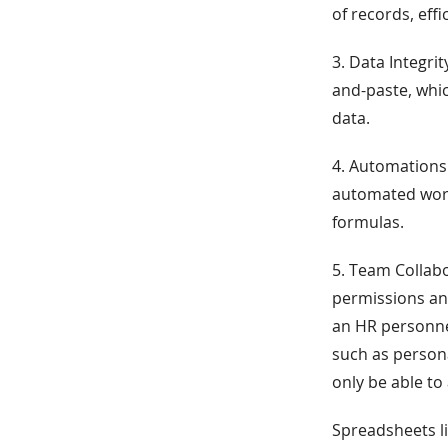
of records, eff
3. Data Integr
and-paste, whi
data.
4. Automations
automated work
formulas.
5. Team Collab
permissions and
an HR personne
such as person
only be able to
Spreadsheets li