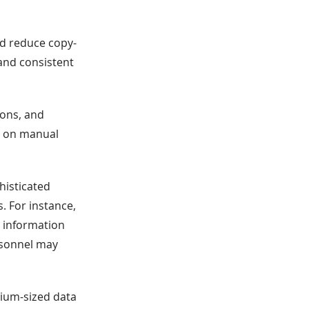
nd reduce copy-
and consistent
ions, and
y on manual
histicated
. For instance,
 information
rsonnel may
dium-sized data