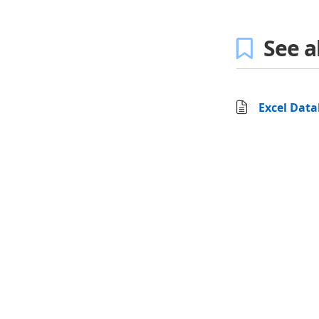
See a
Excel Dat