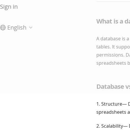
Sign in
What is a d
English
A database is a 
tables. It supp
permissions. D
spreadsheets by
Database v
1. Structure— D
spreadsheets are
2. Scalability—