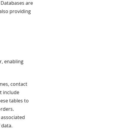
, Databases are
also providing
r, enabling
mes, contact
t include
ese tables to
orders.
s associated
 data.