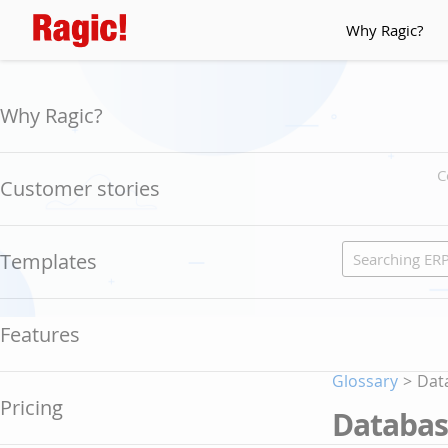
Why Ragic?
Why Ragic?
C
Customer stories
Templates
Features
Glossary
>
Dat
Pricing
Databa