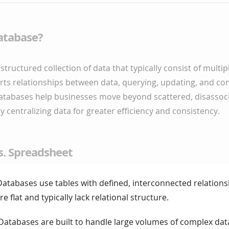
atabase?
structured collection of data that typically consist of multip
orts relationships between data, querying, updating, and con
atabases help businesses move beyond scattered, disassoc
 centralizing data for greater efficiency and consistency.
s. Spreadsheet
atabases use tables with defined, interconnected relations
 flat and typically lack relational structure.
 Databases are built to handle large volumes of complex dat