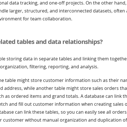
nal data tracking, and one-off projects. On the other hand
dle larger, structured, and interconnected datasets, often 
vironment for team collaboration.
lated tables and data relationships?
e storing data in separate tables and linking them togethe
rganization, filtering, reporting, and analysis.
ne table might store customer information such as their na
d address, while another table might store sales orders tha
h as ordered items and grand totals. A database can link th
etch and fill out customer information when creating sales 
abase can link these tables, so you can easily see all order
ar customer without manual organization and duplication of