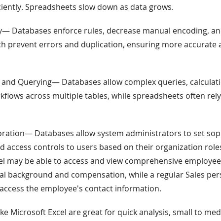
iciently. Spreadsheets slow down as data grows.
ity— Databases enforce rules, decrease manual encoding, a
ch prevent errors and duplication, ensuring more accurate 
 and Querying— Databases allow complex queries, calculat
flows across multiple tables, while spreadsheets often rel
oration— Databases allow system administrators to set sop
 access controls to users based on their organization roles
l may be able to access and view comprehensive employee
al background and compensation, while a regular Sales pe
 access the employee's contact information.
ke Microsoft Excel are great for quick analysis, small to me