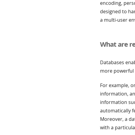
encoding, perso
designed to han
a multi-user en
What are re
Databases enabl
more powerful o
For example, o
information, an
information suc
automatically f
Moreover, a dat
with a particul