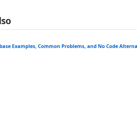
lso
abase Examples, Common Problems, and No Code Alterna