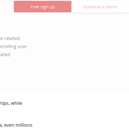
Free sign up
Schedule a demo
le related
trolling user
iated
hips, while
a, even millions