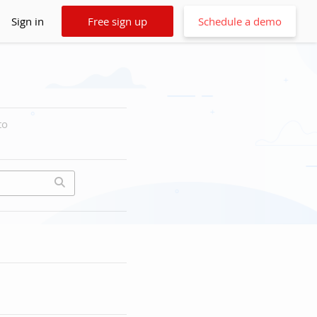
Sign in
Free sign up
Schedule a demo
to