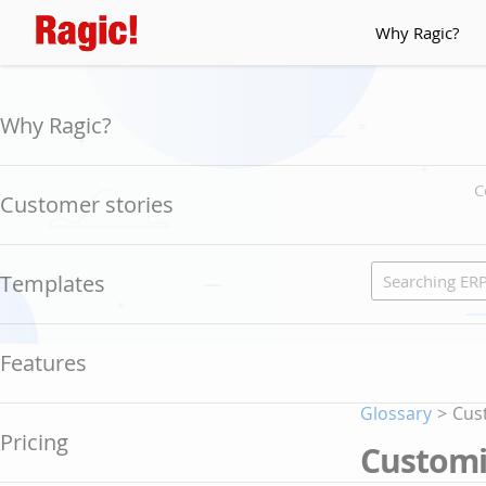
Why Ragic?
Why Ragic?
C
Customer stories
Templates
Features
Glossary
>
Cus
Pricing
Customi