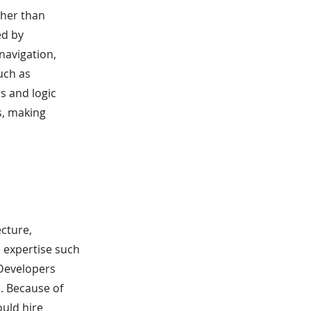
ther than
ed by
navigation,
uch as
s and logic
s, making
cture,
l expertise such
 Developers
. Because of
ould hire