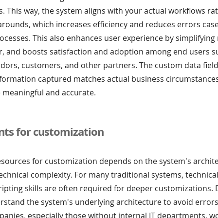
. This way, the system aligns with your actual workflows ra
arounds, which increases efficiency and reduces errors cas
cesses. This also enhances user experience by simplifying 
er, and boosts satisfaction and adoption among end users s
dors, customers, and other partners. The custom data field
nformation captured matches actual business circumstance
 meaningful and accurate.
ts for customization
esources for customization depends on the system's archite
d technical complexity. For many traditional systems, technica
ripting skills are often required for deeper customizations.
stand the system's underlying architecture to avoid errors
anies, especially those without internal IT departments, w