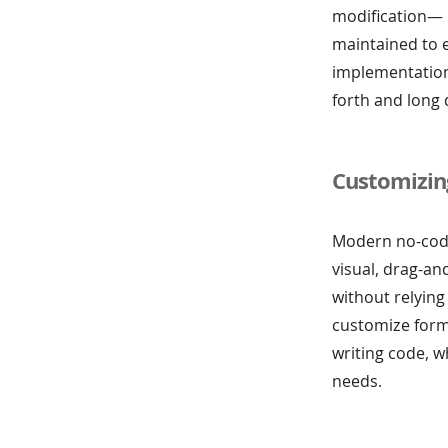
modification— 
maintained to e
implementation
forth and long 
Customizin
Modern no-code 
visual, drag-a
without relying
customize form
writing code, w
needs.