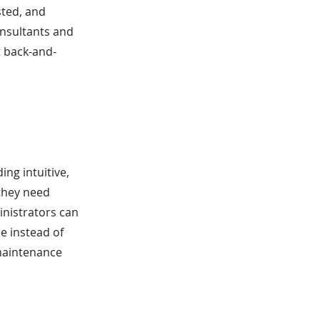
sted, and
onsultants and
 back-and-
ng intuitive,
they need
inistrators can
e instead of
 maintenance