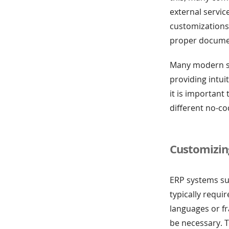
external servic
customizations
proper documen
Many modern sy
providing intui
it is important 
different no-co
Customizin
ERP systems su
typically requi
languages or f
be necessary. T