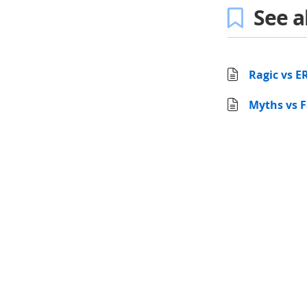
See a
Ragic vs E
Myths vs F