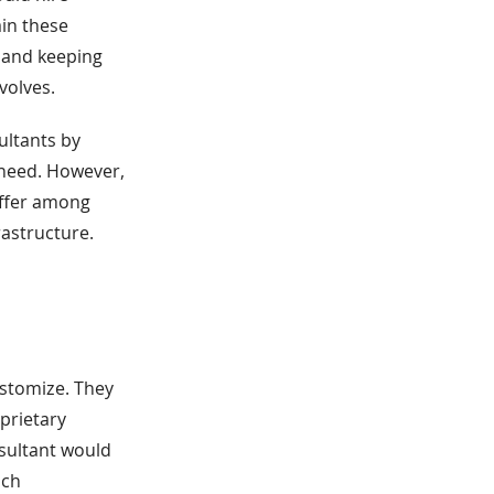
ain these
 and keeping
volves.
ultants by
y need. However,
differ among
rastructure.
ustomize. They
prietary
sultant would
ach