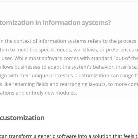
stomization in information systems?
n the context of information systems refers to the process 
tem to meet the specific needs, workflows, or preferences o
 user. While most software comes with standard "out-of-the
llows businesses to adapt the system's behavior, interface
lign with their unique processes. Customization can range 
s like renaming fields and rearranging layouts, to more co
rations and entirely new modules.
 customization
an transform a generic software into a solution that feels 