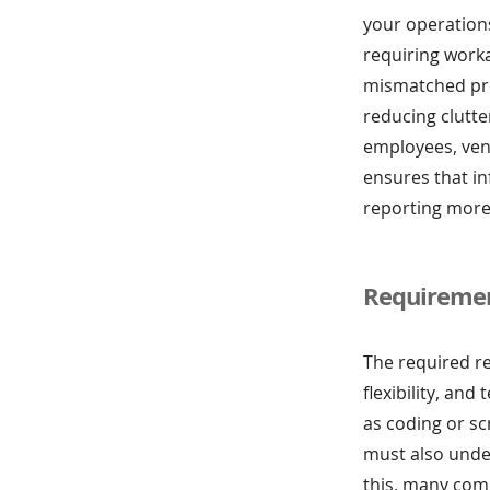
your operations
requiring work
mismatched pro
reducing clutt
employees, ven
ensures that i
reporting more
Requiremen
The required r
flexibility, an
as coding or sc
must also under
this, many comp