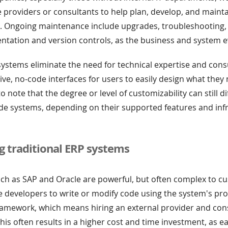
e providers or consultants to help plan, develop, and maint
. Ongoing maintenance include upgrades, troubleshooting,
tation and version controls, as the business and system e
stems eliminate the need for technical expertise and cons
tive, no-code interfaces for users to easily design what the
to note that the degree or level of customizability can still 
de systems, depending on their supported features and inf
g traditional ERP systems
ch as SAP and Oracle are powerful, but often complex to c
re developers to write or modify code using the system's pro
ramework, which means hiring an external provider and con
his often results in a higher cost and time investment, as e