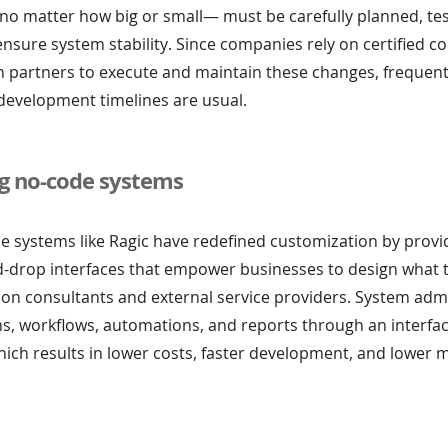
no matter how big or small— must be carefully planned, te
nsure system stability. Since companies rely on certified c
 partners to execute and maintain these changes, frequent
development timelines are usual.
g no-code systems
systems like Ragic have redefined customization by providi
nd-drop interfaces that empower businesses to design what 
 on consultants and external service providers. System adm
s, workflows, automations, and reports through an interfac
hich results in lower costs, faster development, and lower