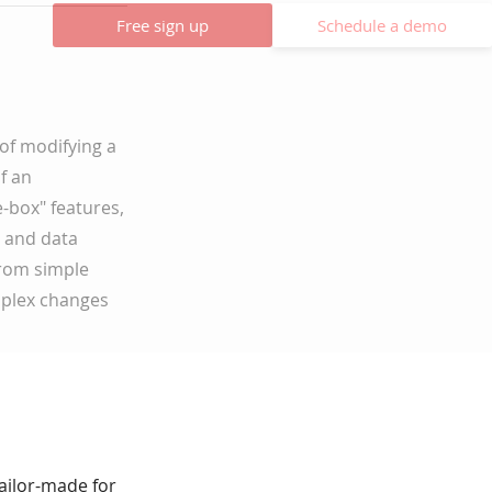
Free sign up
Schedule a demo
of modifying a
f an
-box" features,
, and data
from simple
mplex changes
tailor-made for