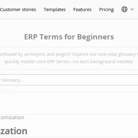
Customer stories
Templates
Features
Pricing
ERP Terms for Beginners
onfused by acronyms and jargon? Explore our one-stop glossary 
quickly master core ERP terms—no tech background needed.
tomization
zation