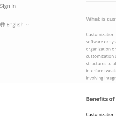
Sign in
What is cu
English
Customization i
software or sys
organization or
customization a
structures to a
interface tweak
involving integ
Benefits of
Customization c