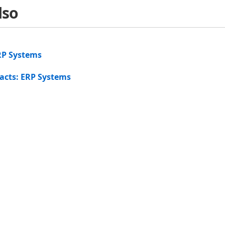
lso
RP Systems
acts: ERP Systems