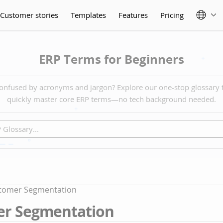
Customer stories
Templates
Features
Pricing
ERP Terms for Beginners
onfused by acronyms and jargon? Explore our one-stop glossary 
quickly master core ERP terms—no tech background needed.
tomer Segmentation
r Segmentation