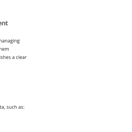
ent
 managing
them
ishes a clear
a, such as: