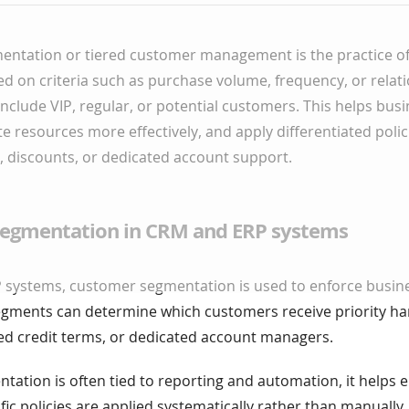
ntation or tiered customer management is the practice of 
 on criteria such as purchase volume, frequency, or relati
clude VIP, regular, or potential customers. This helps busi
ate resources more effectively, and apply differentiated poli
 discounts, or dedicated account support.
egmentation in CRM and ERP systems
 systems, customer segmentation is used to enforce busine
egments can determine which customers receive priority han
ded credit terms, or dedicated account managers.
ation is often tied to reporting and automation, it helps 
ic policies are applied systematically rather than manually.