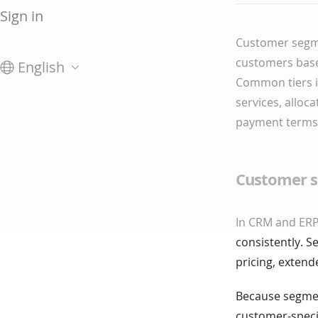
Sign in
Customer segme
customers based
English
Common tiers in
services, alloc
payment terms,
Customer s
In CRM and ERP
consistently. S
pricing, exten
Because segment
customer-specif