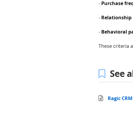
-
Purchase fre
-
Relationship 
-
Behavioral p
These criteria 
See a
Ragic CRM