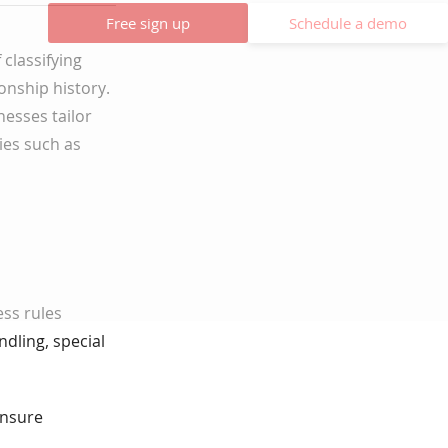
Free sign up
Schedule a demo
classifying
onship history.
nesses tailor
cies such as
ss rules
dling, special
ensure