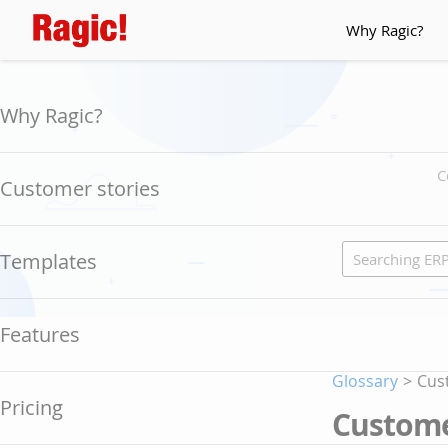
Why Ragic?
Why Ragic?
C
Customer stories
Templates
Features
Glossary
>
Cus
Pricing
Custome