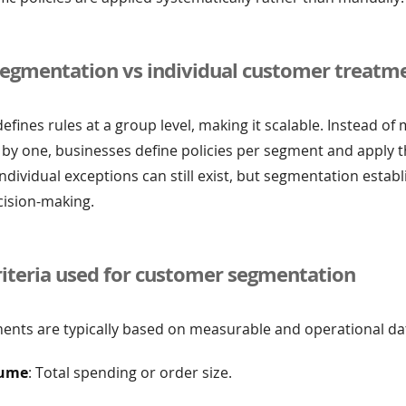
egmentation vs individual customer treatm
fines rules at a group level, making it scalable. Instead of
by one, businesses define policies per segment and apply 
Individual exceptions can still exist, but segmentation establ
cision-making.
teria used for customer segmentation
nts are typically based on measurable and operational dat
lume
: Total spending or order size.