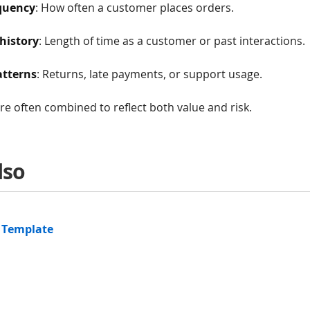
quency
: How often a customer places orders.
history
: Length of time as a customer or past interactions.
atterns
: Returns, late payments, or support usage.
are often combined to reflect both value and risk.
lso
 Template