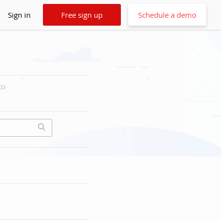
Sign in
Free sign up
Schedule a demo
to