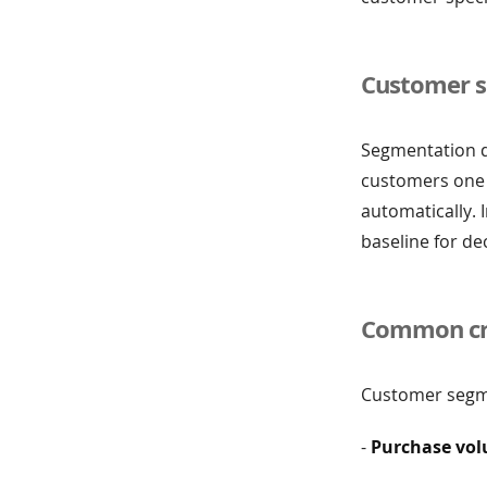
Customer s
Segmentation de
customers one 
automatically. 
baseline for de
Common cri
Customer segme
-
Purchase vo