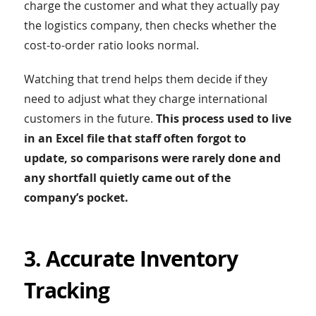
charge the customer and what they actually pay
the logistics company, then checks whether the
cost-to-order ratio looks normal.
Watching that trend helps them decide if they
need to adjust what they charge international
customers in the future.
This process used to live
in an Excel file that staff often forgot to
update, so comparisons were rarely done and
any shortfall quietly came out of the
company’s pocket.
3. Accurate Inventory
Tracking