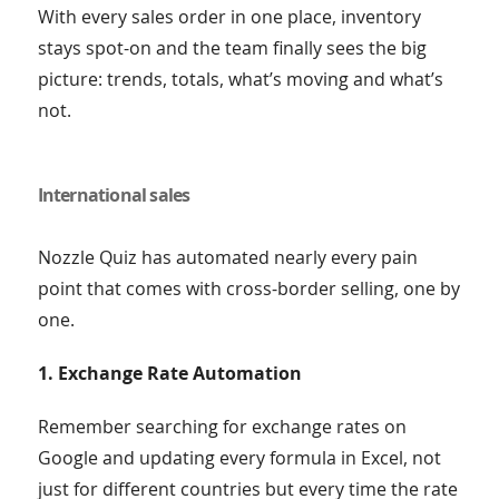
With every sales order in one place, inventory
stays spot-on and the team finally sees the big
picture: trends, totals, what’s moving and what’s
not.
International sales
Nozzle Quiz has automated nearly every pain
point that comes with cross-border selling, one by
one.
1. Exchange Rate Automation
Remember searching for exchange rates on
Google and updating every formula in Excel, not
just for different countries but every time the rate