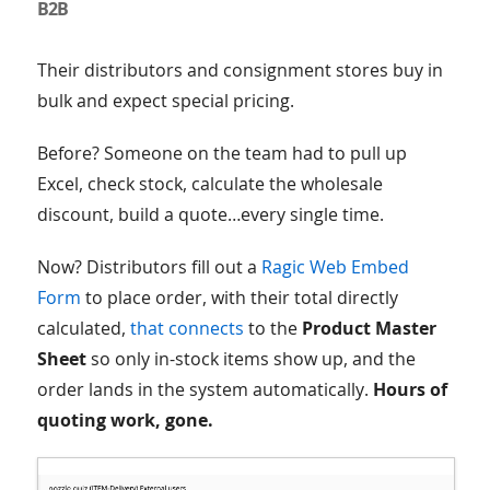
B2B
Their distributors and consignment stores buy in
bulk and expect special pricing.
Before? Someone on the team had to pull up
Excel, check stock, calculate the wholesale
discount, build a quote…every single time.
Now? Distributors fill out a
Ragic Web Embed
Form
to place order, with their total directly
calculated,
that connects
to the
Product Master
Sheet
so only in-stock items show up, and the
order lands in the system automatically.
Hours of
quoting work, gone.