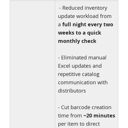
- Reduced inventory
update workload from
a
full night every two
weeks to a quick
monthly check
- Eliminated manual
Excel updates and
repetitive catalog
communication with
distributors
- Cut barcode creation
time from
~20 minutes
per item to direct