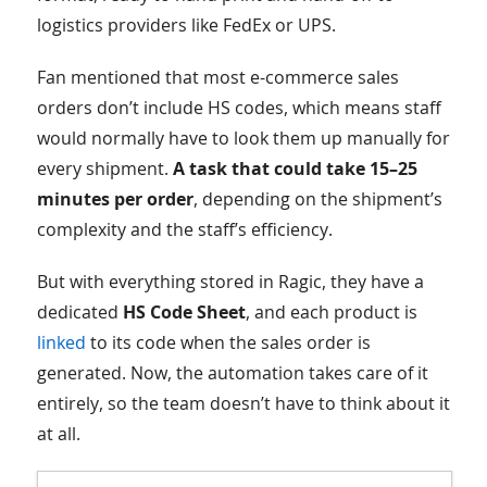
logistics providers like FedEx or UPS.
Fan mentioned that most e-commerce sales
orders don’t include HS codes, which means staff
would normally have to look them up manually for
every shipment.
A task that could take 15–25
minutes per order
, depending on the shipment’s
complexity and the staff’s efficiency.
But with everything stored in Ragic, they have a
dedicated
HS Code Sheet
, and each product is
linked
to its code when the sales order is
generated. Now, the automation takes care of it
entirely, so the team doesn’t have to think about it
at all.