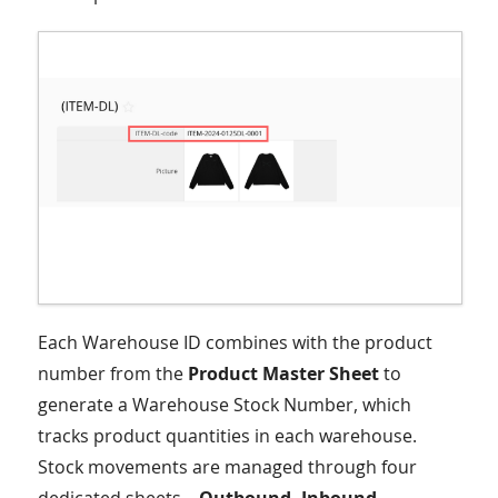
Each Warehouse ID combines with the product
number from the
Product Master Sheet
to
generate a Warehouse Stock Number, which
tracks product quantities in each warehouse.
Stock movements are managed through four