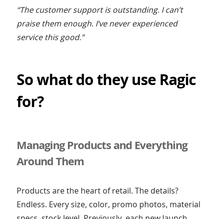
“The customer support is outstanding. I can’t
praise them enough. I’ve never experienced
service this good.”
So what do they use Ragic
for?
Managing Products and Everything
Around Them
Products are the heart of retail. The details?
Endless. Every size, color, promo photos, material
specs, stock level. Previously, each new launch