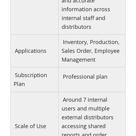
and accurate
information across
internal staff and
distributors
Inventory, Production,
Applications
Sales Order, Employee
Management
Subscription
Professional plan
Plan
Around 7 internal
users and multiple
external distributors
Scale of Use
accessing shared
reports and order