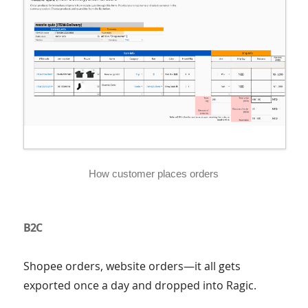
How customer places orders
B2C
Shopee orders, website orders—it all gets
exported once a day and dropped into Ragic.