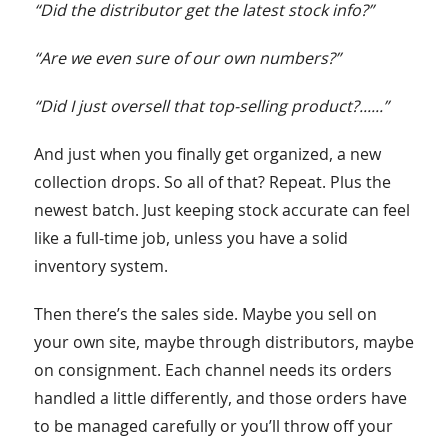
“Did the distributor get the latest stock info?”
“Are we even sure of our own numbers?”
“Did I just oversell that top-selling product?......”
And just when you finally get organized, a new
collection drops. So all of that? Repeat. Plus the
newest batch. Just keeping stock accurate can feel
like a full-time job, unless you have a solid
inventory system.
Then there’s the sales side. Maybe you sell on
your own site, maybe through distributors, maybe
on consignment. Each channel needs its orders
handled a little differently, and those orders have
to be managed carefully or you’ll throw off your