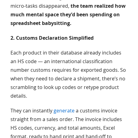
micro-tasks disappeared,
the team realized how
much mental space they’d been spending on
spreadsheet babysitting.
2. Customs Declaration Simplified
Each product in their database already includes
an HS code — an international classification
number customs requires for exported goods. So
when they need to declare a shipment, there’s no
scrambling to look up codes or retype product
details.
They can instantly
generate
a customs invoice
straight from a sales order. The invoice includes
HS codes, currency, and total amounts, Excel
format, ready to hand print and hand-off to