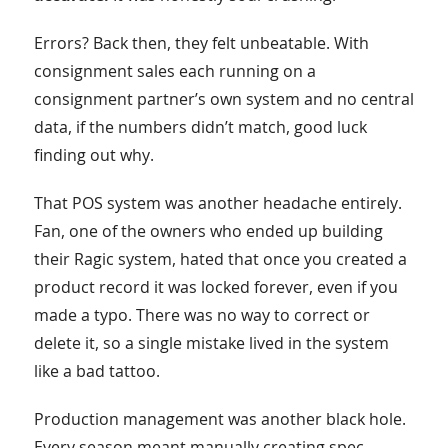
Errors? Back then, they felt unbeatable. With
consignment sales each running on a
consignment partner’s own system and no central
data, if the numbers didn’t match, good luck
finding out why.
That POS system was another headache entirely.
Fan, one of the owners who ended up building
their Ragic system, hated that once you created a
product record it was locked forever, even if you
made a typo. There was no way to correct or
delete it, so a single mistake lived in the system
like a bad tattoo.
Production management was another black hole.
Every season meant manually creating spec