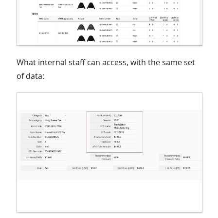
What internal staff can access, with the same set
of data: