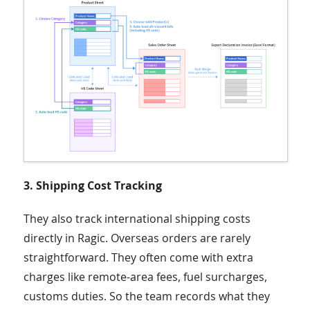
3. Shipping Cost Tracking
They also track international shipping costs
directly in Ragic. Overseas orders are rarely
straightforward. They often come with extra
charges like remote-area fees, fuel surcharges,
customs duties. So the team records what they