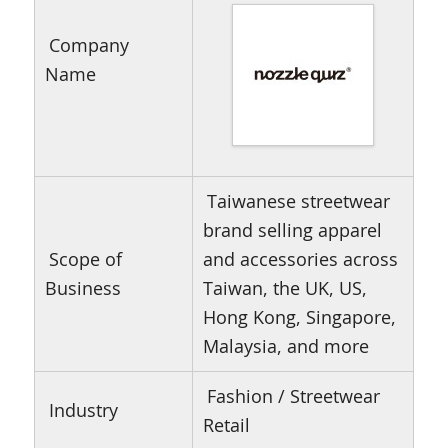
Company
Name
Taiwanese streetwear
brand selling apparel
Scope of
and accessories across
Business
Taiwan, the UK, US,
Hong Kong, Singapore,
Malaysia, and more
Fashion / Streetwear
Industry
Retail