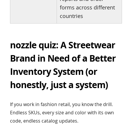
forms across different
countries
nozzle quiz: A Streetwear
Brand in Need of a Better
Inventory System (or
honestly, just a system)
If you work in fashion retail, you know the drill.
Endless SKUs, every size and color with its own
code, endless catalog updates.