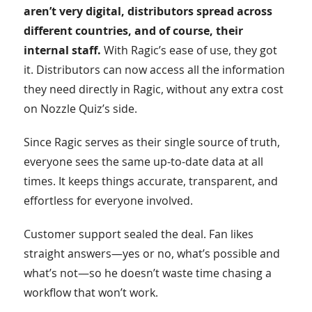
aren’t very digital, distributors spread across
different countries, and of course, their
internal staff.
With Ragic’s ease of use, they got
it. Distributors can now access all the information
they need directly in Ragic, without any extra cost
on Nozzle Quiz’s side.
Since Ragic serves as their single source of truth,
everyone sees the same up-to-date data at all
times. It keeps things accurate, transparent, and
effortless for everyone involved.
Customer support sealed the deal. Fan likes
straight answers—yes or no, what’s possible and
what’s not—so he doesn’t waste time chasing a
workflow that won’t work.