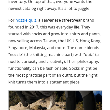
inventory. On top of that, everyone wants the
newest catalog right away. It’s a lot to juggle.
For
nozzle quiz
, a Taiwanese streetwear brand
founded in 2017, this was everyday life. They
started with socks and grew into shirts and pants,
now selling across Taiwan, the UK, US, Hong Kong,
Singapore, Malaysia, and more. The name blends
“nozzle” (the knitting machine part) with “quiz” (a
nod to curiosity and creativity). Their philosophy:
functionality can be fashionable. Socks might be
the most practical part of an outfit, but the right
knit turns them into a statement piece.