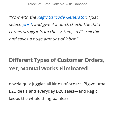
Product Data Sample with Barcode
“Now with the
Ragic Barcode Generator
, I just
select,
print
, and give it a quick check. The data
comes straight from the system, so it’s reliable
and saves a huge amount of labor.”
Different Types of Customer Orders,
Yet, Manual Works Eliminated
nozzle quiz juggles all kinds of orders. Big-volume
B2B deals and everyday B2C sales—and Ragic
keeps the whole thing painless.