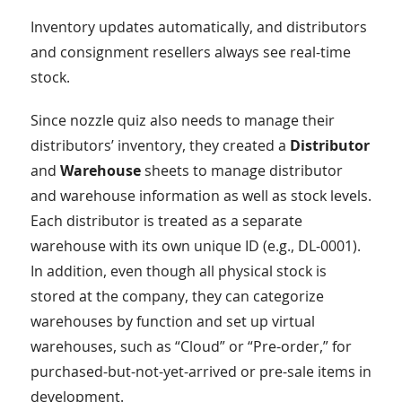
Inventory updates automatically, and distributors
and consignment resellers always see real-time
stock.
Since nozzle quiz also needs to manage their
distributors’ inventory, they created a
Distributor
and
Warehouse
sheets to manage distributor
and warehouse information as well as stock levels.
Each distributor is treated as a separate
warehouse with its own unique ID (e.g., DL-0001).
In addition, even though all physical stock is
stored at the company, they can categorize
warehouses by function and set up virtual
warehouses, such as “Cloud” or “Pre-order,” for
purchased-but-not-yet-arrived or pre-sale items in
development.