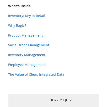
What's Inside
Inventory: Key in Retail
Why Ragic?
Product Management
Sales Order Management
Inventory Management
Employee Management
The Value of Clear, Integrated Data
nozzle quiz