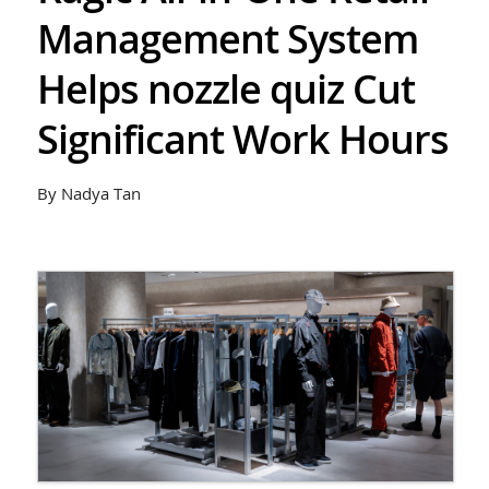
Management System
Helps nozzle quiz Cut
Significant Work Hours
By Nadya Tan