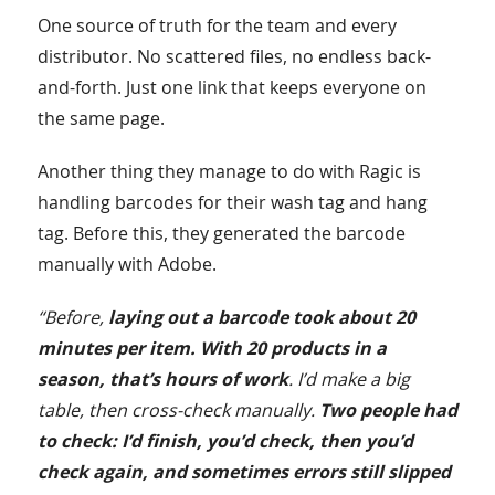
One source of truth for the team and every
distributor. No scattered files, no endless back-
and-forth. Just one link that keeps everyone on
the same page.
Another thing they manage to do with Ragic is
handling barcodes for their wash tag and hang
tag. Before this, they generated the barcode
manually with Adobe.
“Before,
laying out a barcode took about 20
minutes per item. With 20 products in a
season, that’s hours of work
. I’d make a big
table, then cross-check manually.
Two people had
to check: I’d finish, you’d check, then you’d
check again, and sometimes errors still slipped