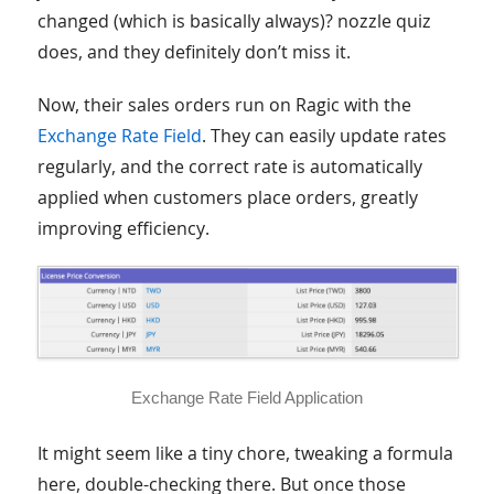
changed (which is basically always)? nozzle quiz
does, and they definitely don’t miss it.
Now, their sales orders run on Ragic with the
Exchange Rate Field
. They can easily update rates
regularly, and the correct rate is automatically
applied when customers place orders, greatly
improving efficiency.
Exchange Rate Field Application
It might seem like a tiny chore, tweaking a formula
here, double-checking there. But once those