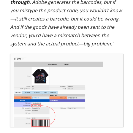
through
. Adobe generates the barcodes, but if
you mistype the product code, you wouldn’t know
—it still creates a barcode, but it could be wrong.
And if the goods have already been sent to the
vendor, you’d have a mismatch between the
system and the actual product—big problem.”