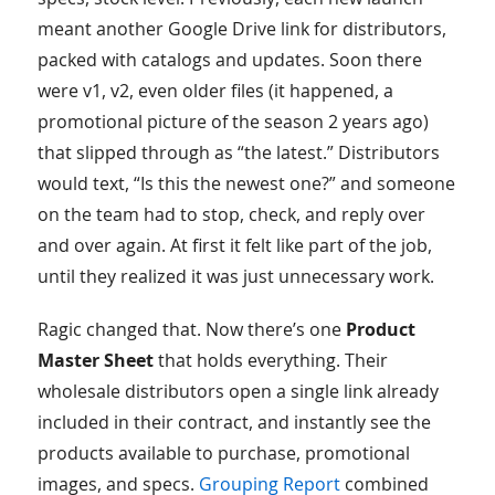
meant another Google Drive link for distributors,
packed with catalogs and updates. Soon there
were v1, v2, even older files (it happened, a
promotional picture of the season 2 years ago)
that slipped through as “the latest.” Distributors
would text, “Is this the newest one?” and someone
on the team had to stop, check, and reply over
and over again. At first it felt like part of the job,
until they realized it was just unnecessary work.
Ragic changed that. Now there’s one
Product
Master Sheet
that holds everything. Their
wholesale distributors open a single link already
included in their contract, and instantly see the
products available to purchase, promotional
images, and specs.
Grouping Report
combined