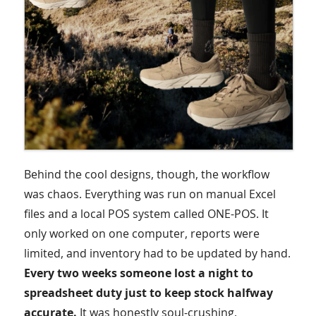
Behind the cool designs, though, the workflow
was chaos. Everything was run on manual Excel
files and a local POS system called ONE-POS. It
only worked on one computer, reports were
limited, and inventory had to be updated by hand.
Every two weeks someone lost a night to
spreadsheet duty just to keep stock halfway
accurate.
It was honestly soul-crushing.