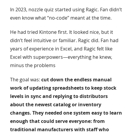
In 2023, nozzle quiz started using Ragic. Fan didn’t
even know what “no-code” meant at the time.
He had tried Kintone first. It looked nice, but it
didn’t feel intuitive or familiar. Ragic did. Fan had
years of experience in Excel, and Ragic felt like
Excel with superpowers—everything he knew,
minus the problems
The goal was:
cut down the endless manual
work of updating spreadsheets to keep stock
levels in sync and replying to distributors
about the newest catalog or inventory
changes. They needed one system easy to learn
enough that could serve everyone: from
traditional manufacturers with staff who