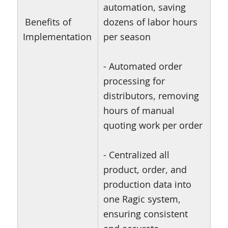
automation, saving
Benefits of
dozens of labor hours
Implementation
per season
- Automated order
processing for
distributors, removing
hours of manual
quoting work per order
- Centralized all
product, order, and
production data into
one Ragic system,
ensuring consistent