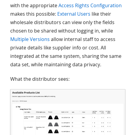
with the appropriate
Access Rights Configuration
makes this possible:
External Users
like their
wholesale distributors can view only the fields
chosen to be shared without logging in, while
Multiple Versions
allow internal staff to access
private details like supplier info or cost. All
integrated at the same system, sharing the same
data set, while maintaining data privacy.
What the distributor sees: