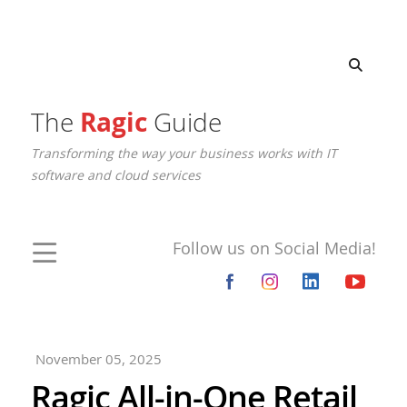
The
Ragic
Guide
Transforming the way your business works with IT
software and cloud services
Follow us on Social Media!
November 05, 2025
Ragic All-in-One Retail