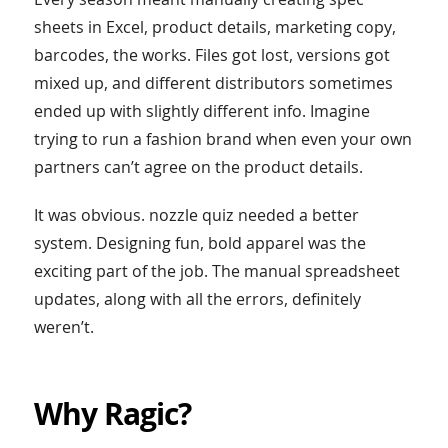
sheets in Excel, product details, marketing copy,
barcodes, the works. Files got lost, versions got
mixed up, and different distributors sometimes
ended up with slightly different info. Imagine
trying to run a fashion brand when even your own
partners can’t agree on the product details.
It was obvious. nozzle quiz needed a better
system. Designing fun, bold apparel was the
exciting part of the job. The manual spreadsheet
updates, along with all the errors, definitely
weren’t.
Why Ragic?