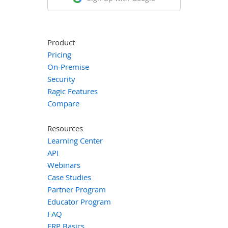
Product
Pricing
On-Premise
Security
Ragic Features
Compare
Resources
Learning Center
API
Webinars
Case Studies
Partner Program
Educator Program
FAQ
ERP Basics