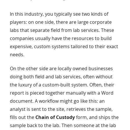
In this industry, you typically see two kinds of
players: on one side, there are large corporate
labs that separate field from lab services. These
companies usually have the resources to build
expensive, custom systems tailored to their exact
needs.
On the other side are locally owned businesses
doing both field and lab services, often without
the luxury of a custom-built system. Often, their
report is pieced together manually with a Word
document. A workflow might go like this: an
analyst is sent to the site, retrieves the sample,
fills out the
Chain of Custody
form, and ships the
sample back to the lab. Then someone at the lab