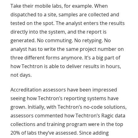
Take their mobile labs, for example. When
dispatched to a site, samples are collected and
tested on the spot. The analyst enters the results
directly into the system, and the report is
generated. No commuting. No retyping. No
analyst has to write the same project number on
three different forms anymore. It’s a big part of
how Techtron is able to deliver results in hours,
not days.
Accreditation assessors have been impressed
seeing how Techtron’s reporting systems have
grown. Initially, with Techtron’s no-code solutions,
assessors commented how Techtron’s Ragic data
collections and training program were in the top
20% of labs they’ve assessed. Since adding