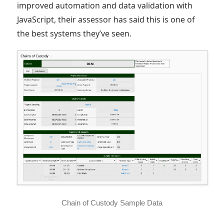
improved automation and data validation with
JavaScript, their assessor has said this is one of
the best systems they’ve seen.
Chain of Custody Sample Data