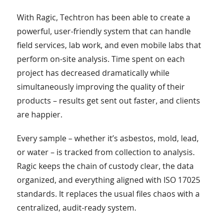
With Ragic, Techtron has been able to create a
powerful, user-friendly system that can handle
field services, lab work, and even mobile labs that
perform on-site analysis. Time spent on each
project has decreased dramatically while
simultaneously improving the quality of their
products – results get sent out faster, and clients
are happier.
Every sample – whether it’s asbestos, mold, lead,
or water – is tracked from collection to analysis.
Ragic keeps the chain of custody clear, the data
organized, and everything aligned with ISO 17025
standards. It replaces the usual files chaos with a
centralized, audit-ready system.