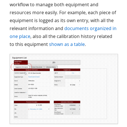
workflow to manage both equipment and
resources more easily. For example, each piece of
equipment is logged as its own entry, with all the
relevant information and
documents organized in
one place
, also all the calibration history related
to this equipment
shown as a table
.