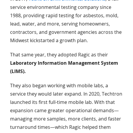
service environmental testing company since
1988, providing rapid testing for asbestos, mold,
lead, water, and more, serving homeowners,
contractors, and government agencies across the
Midwest kickstarted a growth plan.
That same year, they adopted Ragic as their
Laboratory Information Management System
(LIMS).
They also began working with mobile labs, a
service they would later expand. In 2020, Techtron
launched its first full-time mobile lab. With that
expansion came greater operational demands—
managing more samples, more clients, and faster
turnaround times—which Ragic helped them