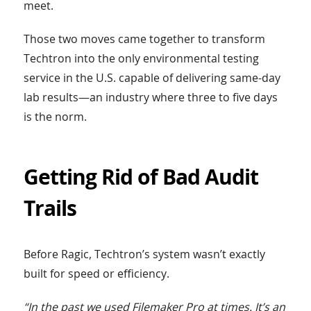
meet.
Those two moves came together to transform
Techtron into the only environmental testing
service in the U.S. capable of delivering same-day
lab results—an industry where three to five days
is the norm.
Getting Rid of Bad Audit
Trails
Before Ragic, Techtron’s system wasn’t exactly
built for speed or efficiency.
“In the past we used Filemaker Pro at times. It’s an