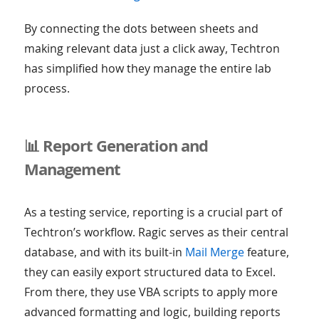
By connecting the dots between sheets and
making relevant data just a click away, Techtron
has simplified how they manage the entire lab
process.
📊 Report Generation and
Management
As a testing service, reporting is a crucial part of
Techtron’s workflow. Ragic serves as their central
database, and with its built-in
Mail Merge
feature,
they can easily export structured data to Excel.
From there, they use VBA scripts to apply more
advanced formatting and logic, building reports