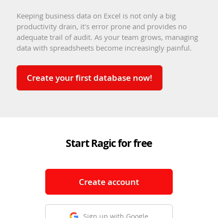
Keeping business data on Excel is not only a big
productivity drain, it's error prone and provides no
adequate trail of audit. As your team grows, managing
data with spreadsheets become increasingly painful.
Create your first database now!
Start Ragic for free
Create account
Sign up with Google