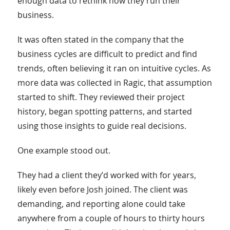
enough data to rethink how they run their
business.
It was often stated in the company that the
business cycles are difficult to predict and find
trends, often believing it ran on intuitive cycles. As
more data was collected in Ragic, that assumption
started to shift. They reviewed their project
history, began spotting patterns, and started
using those insights to guide real decisions.
One example stood out.
They had a client they’d worked with for years,
likely even before Josh joined. The client was
demanding, and reporting alone could take
anywhere from a couple of hours to thirty hours