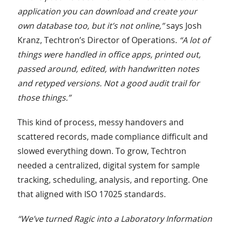
application you can download and create your
own database too, but it’s not online,”
says Josh
Kranz, Techtron’s Director of Operations.
“A lot of
things were handled in office apps, printed out,
passed around, edited, with handwritten notes
and retyped versions. Not a good audit trail for
those things.”
This kind of process, messy handovers and
scattered records, made compliance difficult and
slowed everything down. To grow, Techtron
needed a centralized, digital system for sample
tracking, scheduling, analysis, and reporting. One
that aligned with ISO 17025 standards.
“We’ve turned Ragic into a Laboratory Information