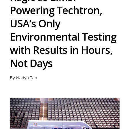
Powering Techtron,
USA’s Only
Environmental Testing
with Results in Hours,
Not Days
By Nadya Tan