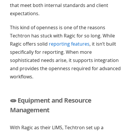
that meet both internal standards and client
expectations.
This kind of openness is one of the reasons
Techtron has stuck with Ragic for so long. While
Ragic offers solid
reporting features
, it isn’t built
specifically for reporting. When more
sophisticated needs arise, it supports integration
and provides the openness required for advanced
workflows.
🧫 Equipment and Resource
Management
With Ragic as their LIMS, Techtron set up a