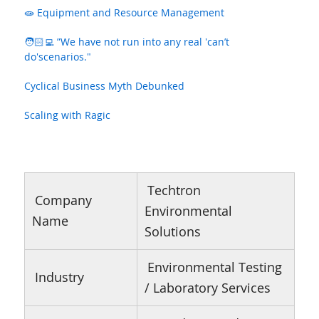
🧫 Equipment and Resource Management
🧑🏻‍💻 ”We have not run into any real 'can’t
do'scenarios."
Cyclical Business Myth Debunked
Scaling with Ragic
Techtron
Company
Environmental
Name
Solutions
Environmental Testing
Industry
/ Laboratory Services