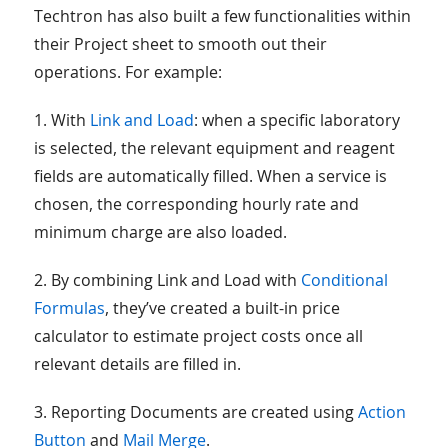
Techtron has also built a few functionalities within
their Project sheet to smooth out their
operations. For example:
1. With
Link and Load
: when a specific laboratory
is selected, the relevant equipment and reagent
fields are automatically filled. When a service is
chosen, the corresponding hourly rate and
minimum charge are also loaded.
2. By combining Link and Load with
Conditional
Formulas
, they’ve created a built-in price
calculator to estimate project costs once all
relevant details are filled in.
3. Reporting Documents are created using
Action
Button
and
Mail Merge
.