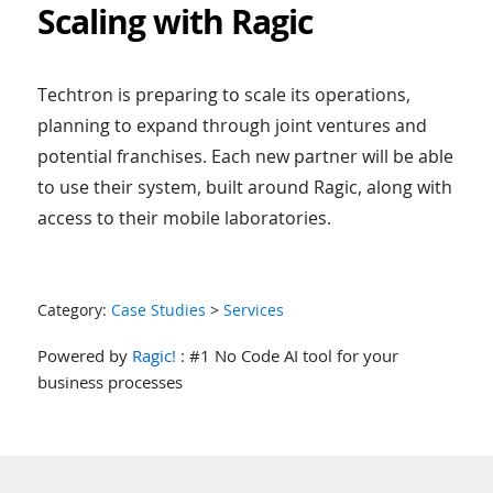
Scaling with Ragic
Techtron is preparing to scale its operations,
planning to expand through joint ventures and
potential franchises. Each new partner will be able
to use their system, built around Ragic, along with
access to their mobile laboratories.
Category:
Case Studies
>
Services
Powered by
Ragic!
: #1 No Code AI tool for your
business processes