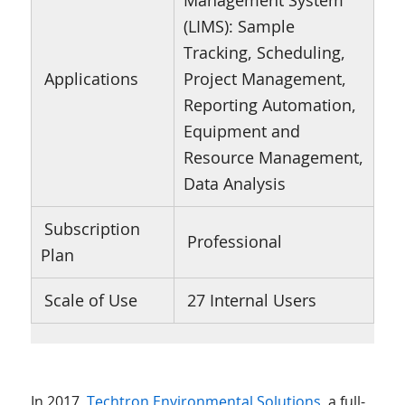
Management System
(LIMS): Sample
Tracking, Scheduling,
Applications
Project Management,
Reporting Automation,
Equipment and
Resource Management,
Data Analysis
Subscription
Professional
Plan
Scale of Use
27 Internal Users
In 2017,
Techtron Environmental Solutions
, a full-