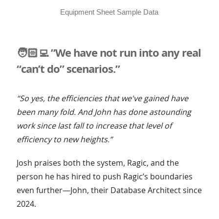
Equipment Sheet Sample Data
🧑🏻‍💻 ”We have not run into any real
“can’t do” scenarios.”
“So yes, the efficiencies that we've gained have
been many fold. And John has done astounding
work since last fall to increase that level of
efficiency to new heights.”
Josh praises both the system, Ragic, and the
person he has hired to push Ragic’s boundaries
even further—John, their Database Architect since
2024.