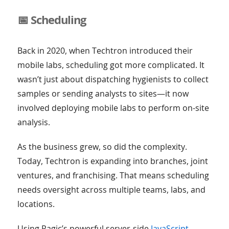
📅 Scheduling
Back in 2020, when Techtron introduced their
mobile labs, scheduling got more complicated. It
wasn’t just about dispatching hygienists to collect
samples or sending analysts to sites—it now
involved deploying mobile labs to perform on-site
analysis.
As the business grew, so did the complexity.
Today, Techtron is expanding into branches, joint
ventures, and franchising. That means scheduling
needs oversight across multiple teams, labs, and
locations.
Using Ragic’s powerful server-side
JavaScript