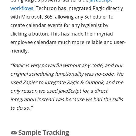
workflows
, Techtron has integrated Ragic directly
with Microsoft 365, allowing any Scheduler to
create calendar events for any hygienist by
clicking a button. This has made their myriad
employee calendars much more reliable and user-
friendly.
“Ragic is very powerful without any code, and our
original scheduling functionality was no-code. We
used Zapier to integrate Ragic & Outlook, and the
only reason we used JavaScript for a direct
integration instead was because we had the skills
to do so.”
🧫 Sample Tracking