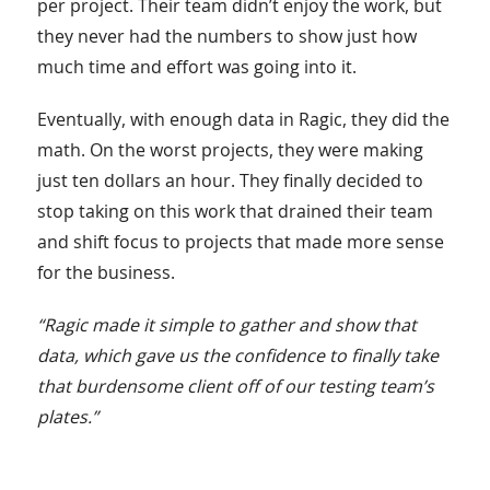
per project. Their team didn’t enjoy the work, but
they never had the numbers to show just how
much time and effort was going into it.
Eventually, with enough data in Ragic, they did the
math. On the worst projects, they were making
just ten dollars an hour. They finally decided to
stop taking on this work that drained their team
and shift focus to projects that made more sense
for the business.
“Ragic made it simple to gather and show that
data, which gave us the confidence to finally take
that burdensome client off of our testing team’s
plates.”