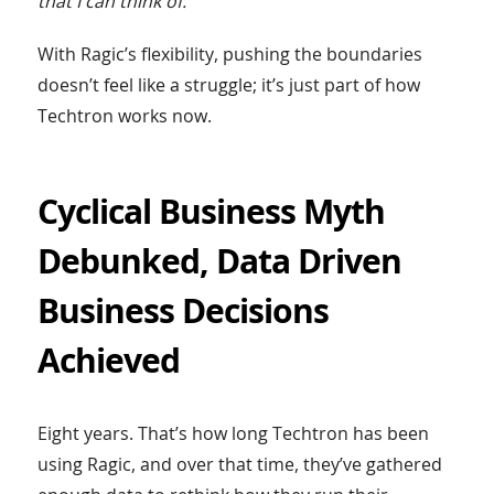
that I can think of.”
With Ragic’s flexibility, pushing the boundaries
doesn’t feel like a struggle; it’s just part of how
Techtron works now.
Cyclical Business Myth
Debunked, Data Driven
Business Decisions
Achieved
Eight years. That’s how long Techtron has been
using Ragic, and over that time, they’ve gathered