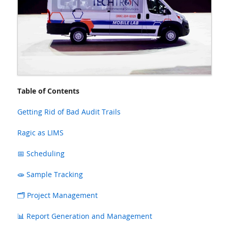
Table of Contents
Getting Rid of Bad Audit Trails
Ragic as LIMS
📅 Scheduling
🧫 Sample Tracking
🗂️ Project Management
📊 Report Generation and Management