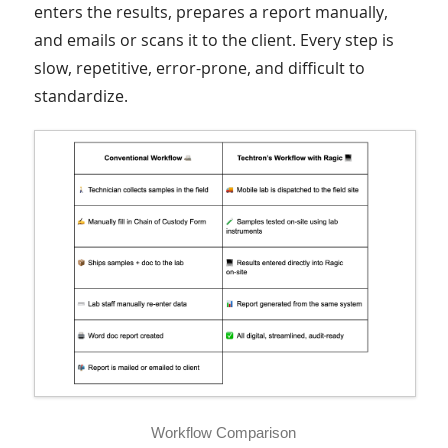
enters the results, prepares a report manually,
and emails or scans it to the client. Every step is
slow, repetitive, error-prone, and difficult to
standardize.
Workflow Comparison