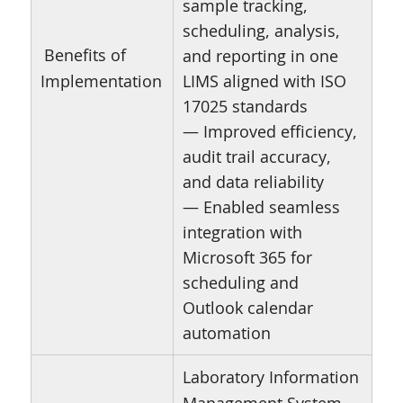
sample tracking,
scheduling, analysis,
Benefits of
and reporting in one
Implementation
LIMS aligned with ISO
17025 standards
— Improved efficiency,
audit trail accuracy,
and data reliability
— Enabled seamless
integration with
Microsoft 365 for
scheduling and
Outlook calendar
automation
Laboratory Information