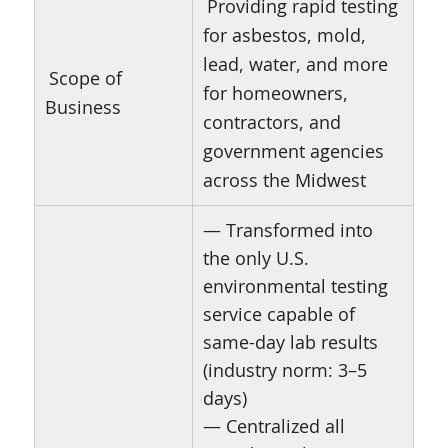
Providing rapid testing
for asbestos, mold,
lead, water, and more
Scope of
for homeowners,
Business
contractors, and
government agencies
across the Midwest
— Transformed into
the only U.S.
environmental testing
service capable of
same-day lab results
(industry norm: 3–5
days)
— Centralized all