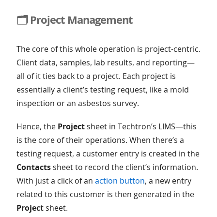
🗂️ Project Management
The core of this whole operation is project-centric.
Client data, samples, lab results, and reporting—
all of it ties back to a project. Each project is
essentially a client’s testing request, like a mold
inspection or an asbestos survey.
Hence, the
Project
sheet in Techtron’s LIMS—this
is the core of their operations. When there’s a
testing request, a customer entry is created in the
Contacts
sheet to record the client’s information.
With just a click of an
action button
, a new entry
related to this customer is then generated in the
Project
sheet.