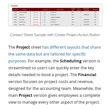
Contact Sheet Sample with Create Project Action Button
The
Project
sheet
has different layouts that share
the same data but are tailored for specific
purposes.
For example, the
Scheduling
version is
streamlined so users can quickly enter the key
details needed to book a project. The
Financial
version focuses on project costs and revenue,
designed for the accounting team. Meanwhile, the
main
Project
version gives employees a complete
view to manage every other aspect of the project.