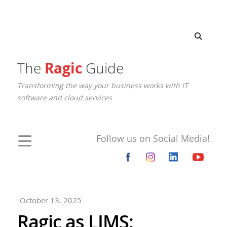
The
Ragic
Guide
Transforming the way your business works with IT
software and cloud services
Follow us on Social Media!
October 13, 2025
Ragic as LIMS: