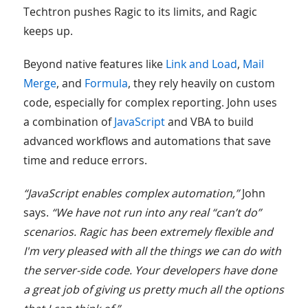
Techtron pushes Ragic to its limits, and Ragic
keeps up.
Beyond native features like
Link and Load
,
Mail
Merge
, and
Formula
, they rely heavily on custom
code, especially for complex reporting. John uses
a combination of
JavaScript
and VBA to build
advanced workflows and automations that save
time and reduce errors.
“JavaScript enables complex automation,”
John
says.
“We have not run into any real “can’t do”
scenarios. Ragic has been extremely flexible and
I'm very pleased with all the things we can do with
the server-side code. Your developers have done
a great job of giving us pretty much all the options