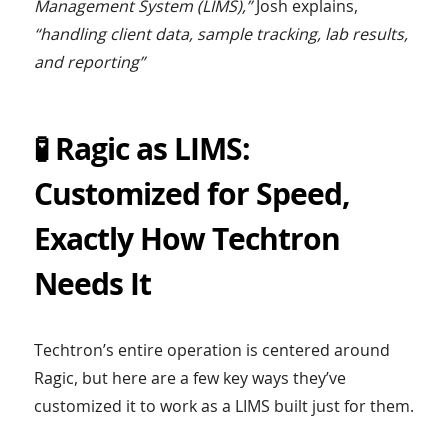
Management System (LIMS),”
Josh explains,
“handling client data, sample tracking, lab results,
and reporting”
🧪 Ragic as LIMS:
Customized for Speed,
Exactly How Techtron
Needs It
Techtron’s entire operation is centered around
Ragic, but here are a few key ways they’ve
customized it to work as a LIMS built just for them.