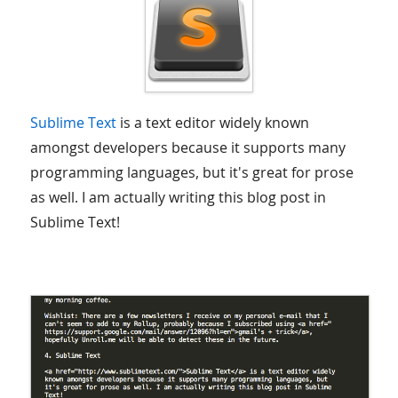
Sublime Text
is a text editor widely known
amongst developers because it supports many
programming languages, but it's great for prose
as well. I am actually writing this blog post in
Sublime Text!