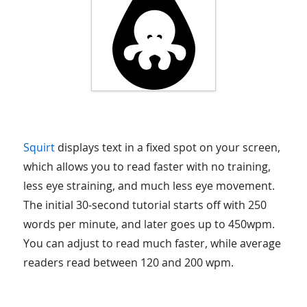
Squirt
displays text in a fixed spot on your screen,
which allows you to read faster with no training,
less eye straining, and much less eye movement.
The initial 30-second tutorial starts off with 250
words per minute, and later goes up to 450wpm.
You can adjust to read much faster, while average
readers read between 120 and 200 wpm.