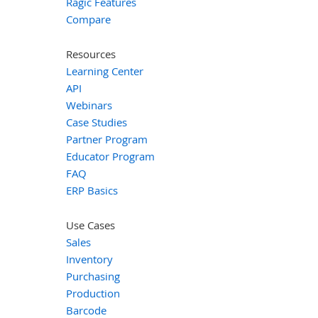
Ragic Features
Compare
Resources
Learning Center
API
Webinars
Case Studies
Partner Program
Educator Program
FAQ
ERP Basics
Use Cases
Sales
Inventory
Purchasing
Production
Barcode