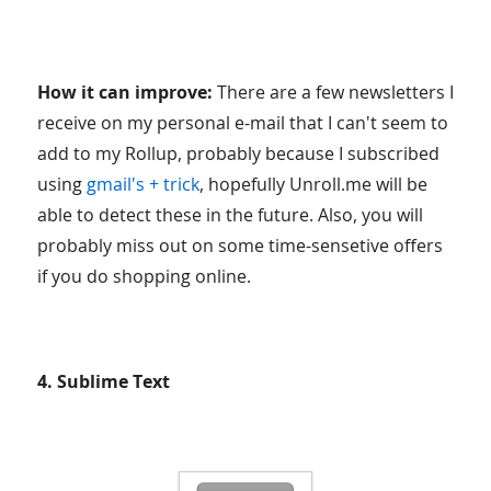
How it can improve:
There are a few newsletters I
receive on my personal e-mail that I can't seem to
add to my Rollup, probably because I subscribed
using
gmail's + trick
, hopefully Unroll.me will be
able to detect these in the future. Also, you will
probably miss out on some time-sensetive offers
if you do shopping online.
4. Sublime Text