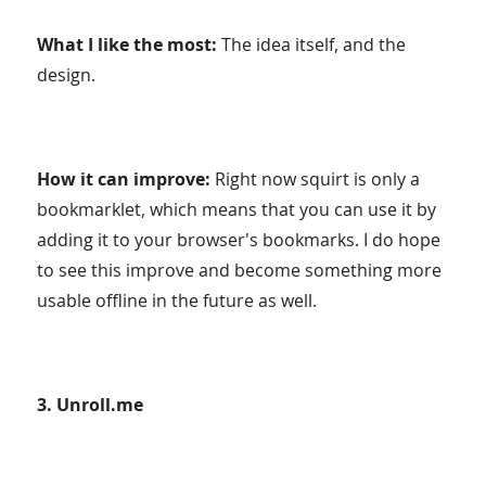
What I like the most:
The idea itself, and the
design.
How it can improve:
Right now squirt is only a
bookmarklet, which means that you can use it by
adding it to your browser's bookmarks. I do hope
to see this improve and become something more
usable offline in the future as well.
3. Unroll.me