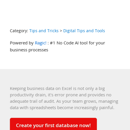
Category:
Tips and Tricks
>
Digital Tips and Tools
Powered by
Ragic!
: #1 No Code AI tool for your
business processes
Keeping business data on Excel is not only a big
productivity drain, it's error prone and provides no
adequate trail of audit. As your team grows, managing
data with spreadsheets become increasingly painful.
Create your first database now!