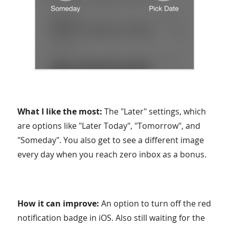
What I like the most:
The "Later" settings, which
are options like "Later Today", "Tomorrow", and
"Someday". You also get to see a different image
every day when you reach zero inbox as a bonus.
How it can improve:
An option to turn off the red
notification badge in iOS. Also still waiting for the