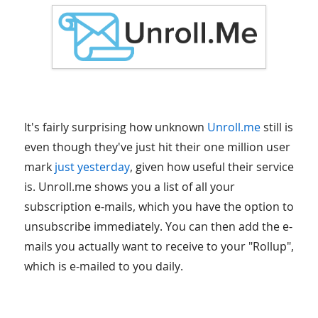
It's fairly surprising how unknown
Unroll.me
still is
even though they've just hit their one million user
mark
just yesterday
, given how useful their service
is. Unroll.me shows you a list of all your
subscription e-mails, which you have the option to
unsubscribe immediately. You can then add the e-
mails you actually want to receive to your "Rollup",
which is e-mailed to you daily.