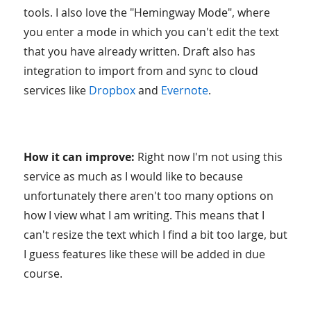
tools. I also love the "Hemingway Mode", where
you enter a mode in which you can't edit the text
that you have already written. Draft also has
integration to import from and sync to cloud
services like
Dropbox
and
Evernote
.
How it can improve:
Right now I'm not using this
service as much as I would like to because
unfortunately there aren't too many options on
how I view what I am writing. This means that I
can't resize the text which I find a bit too large, but
I guess features like these will be added in due
course.