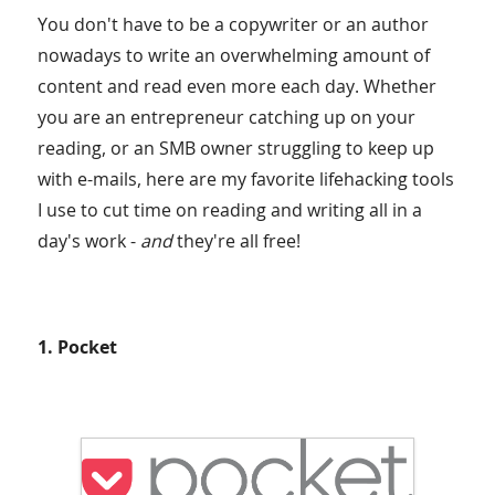
You don't have to be a copywriter or an author
nowadays to write an overwhelming amount of
content and read even more each day. Whether
you are an entrepreneur catching up on your
reading, or an SMB owner struggling to keep up
with e-mails, here are my favorite lifehacking tools
I use to cut time on reading and writing all in a
day's work -
and
they're all free!
1. Pocket