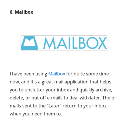
6. Mailbox
I have been using
Mailbox
for quite some time
now, and it's a great mail application that helps
you to unclutter your inbox and quickly archive,
delete, or put off e-mails to deal with later. The e-
mails sent to the "Later" return to your inbox
when you need them to.