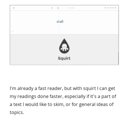
I'm already a fast reader, but with squirt I can get
my readings done faster, especially if it's a part of
a text I would like to skim, or for general ideas of
topics.