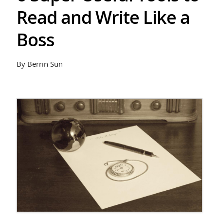
Read and Write Like a
Boss
By Berrin Sun