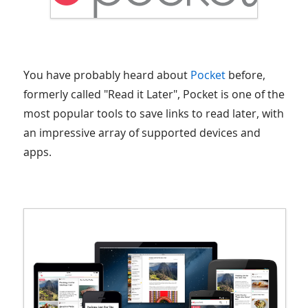
You have probably heard about
Pocket
before,
formerly called "Read it Later", Pocket is one of the
most popular tools to save links to read later, with
an impressive array of supported devices and
apps.