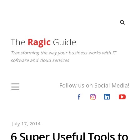
The
Ragic
Guide
Transforming the way your business works with IT
software and cloud services
Follow us on Social Media!
July 17, 2014
6 Super Useful Tools to