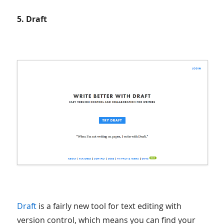
5. Draft
Draft
is a fairly new tool for text editing with
version control, which means you can find your