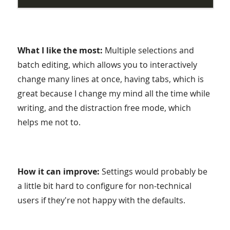
What I like the most:
Multiple selections and
batch editing, which allows you to interactively
change many lines at once, having tabs, which is
great because I change my mind all the time while
writing, and the distraction free mode, which
helps me not to.
How it can improve:
Settings would probably be
a little bit hard to configure for non-technical
users if they're not happy with the defaults.