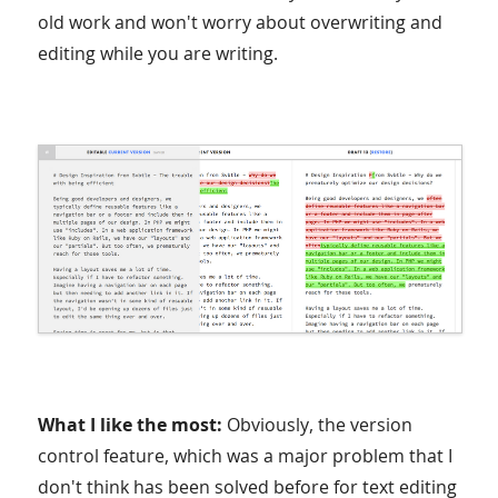
old work and won't worry about overwriting and
editing while you are writing.
What I like the most:
Obviously, the version
control feature, which was a major problem that I
don't think has been solved before for text editing