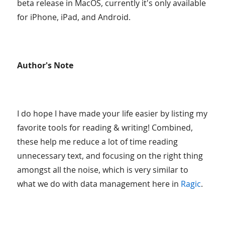
beta release in MacOS, currently it's only available
for iPhone, iPad, and Android.
Author's Note
I do hope I have made your life easier by listing my
favorite tools for reading & writing! Combined,
these help me reduce a lot of time reading
unnecessary text, and focusing on the right thing
amongst all the noise, which is very similar to
what we do with data management here in
Ragic
.