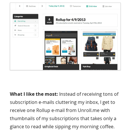
What I like the most:
Instead of receiving tons of
subscription e-mails cluttering my inbox, I get to
receive one Rollup e-mail from Unroll.me with
thumbnails of my subscriptions that takes only a
glance to read while sipping my morning coffee.