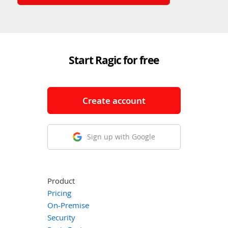
Start Ragic for free
Create account
Sign up with Google
Product
Pricing
On-Premise
Security