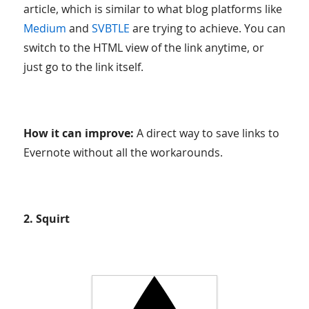
article, which is similar to what blog platforms like
Medium
and
SVBTLE
are trying to achieve. You can
switch to the HTML view of the link anytime, or
just go to the link itself.
How it can improve:
A direct way to save links to
Evernote without all the workarounds.
2. Squirt