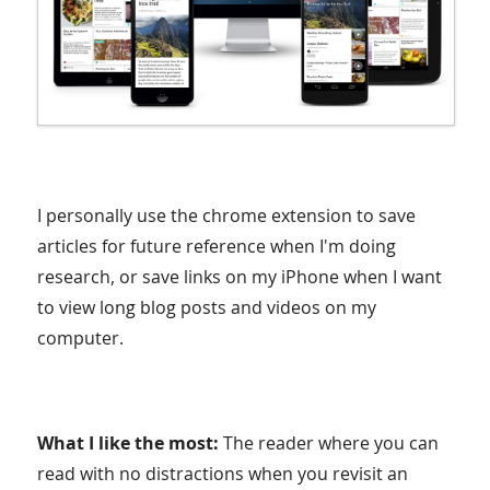
I personally use the chrome extension to save
articles for future reference when I'm doing
research, or save links on my iPhone when I want
to view long blog posts and videos on my
computer.
What I like the most:
The reader where you can
read with no distractions when you revisit an