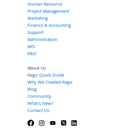
Human Resource
Project Management
Marketing
Finance & Accounting
Support
Administration
MIS
R&D
About Us
Ragic Quick Guide
Why We Created Ragic
Blog
Community
What's New?
Contact Us